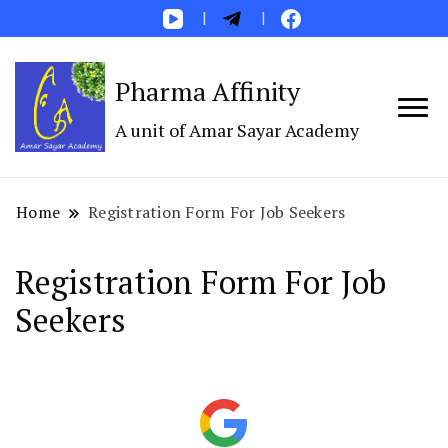
Pharma Affinity
A unit of Amar Sayar Academy
Home
Registration Form For Job Seekers
Registration Form For Job
Seekers