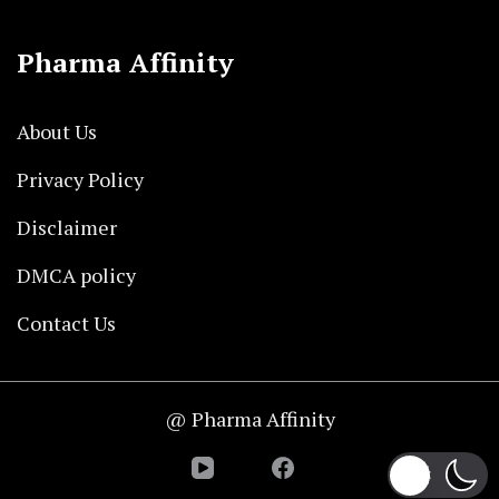
Pharma Affinity
About Us
Privacy Policy
Disclaimer
DMCA policy
Contact Us
@ Pharma Affinity