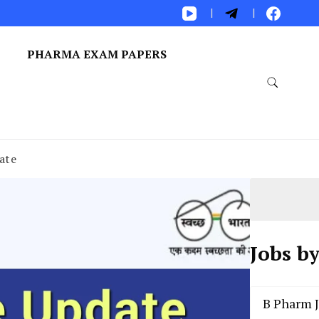
S
PHARMA EXAM PAPERS
ate
Jobs b
B Pharm 