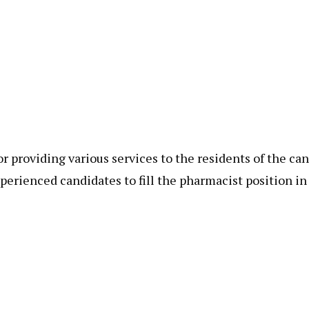
 providing various services to the residents of the ca
xperienced candidates to fill the pharmacist position i