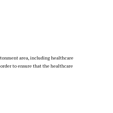
ntonment area, including healthcare
n order to ensure that the healthcare