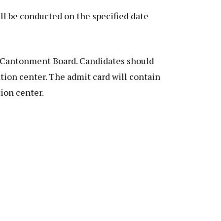
ll be conducted on the specified date
w Cantonment Board. Candidates should
tion center. The admit card will contain
ion center.