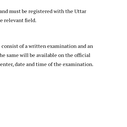
and must be registered with the Uttar
 relevant field.
consist of a written examination and an
e same will be available on the official
enter, date and time of the examination.