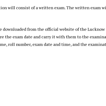
ion will consist of a written exam. The written exam wi
be downloaded from the official website of the Luckno
re the exam date and carry it with them to the examina
ame, roll number, exam date and time, and the examinat