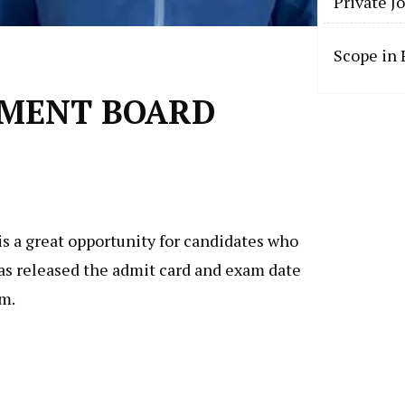
Private J
Scope in
ONMENT BOARD
s a great opportunity for candidates who
has released the admit card and exam date
am.