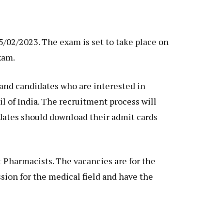
02/2023. The exam is set to take place on
xam.
and candidates who are interested in
l of India. The recruitment process will
idates should download their admit cards
Pharmacists. The vacancies are for the
ssion for the medical field and have the