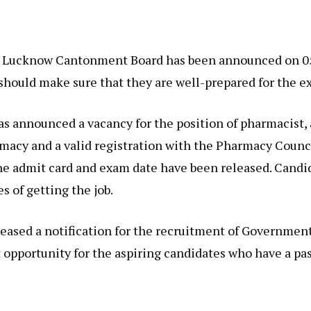
he Lucknow Cantonment Board has been announced on 05/
should make sure that they are well-prepared for the e
 announced a vacancy for the position of pharmacist, 
macy and a valid registration with the Pharmacy Counci
the admit card and exam date have been released. Cand
s of getting the job.
sed a notification for the recruitment of Government 
t opportunity for the aspiring candidates who have a pa