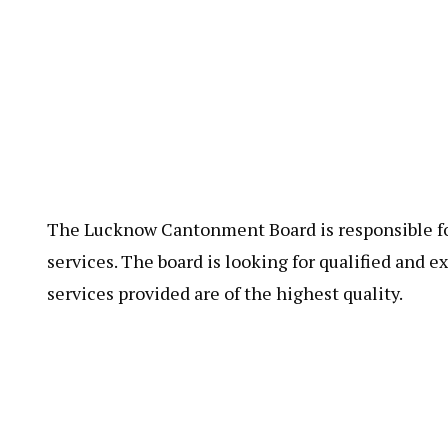
The Lucknow Cantonment Board is responsible for
services. The board is looking for qualified and e
services provided are of the highest quality.