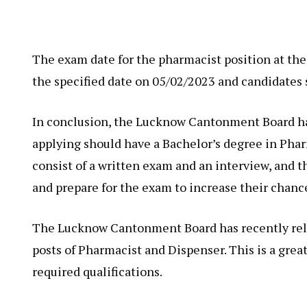
The exam date for the pharmacist position at t
the specified date on 05/02/2023 and candidates 
In conclusion, the Lucknow Cantonment Board has
applying should have a Bachelor’s degree in Phar
consist of a written exam and an interview, and 
and prepare for the exam to increase their chance
The Lucknow Cantonment Board has recently relea
posts of Pharmacist and Dispenser. This is a grea
required qualifications.