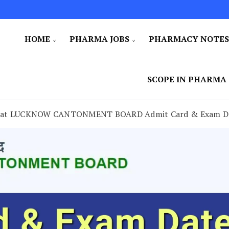
HOME
PHARMA JOBS
PHARMACY NOTE
SCOPE IN PHARMA
cy at LUCKNOW CANTONMENT BOARD Admit Card & Exam D