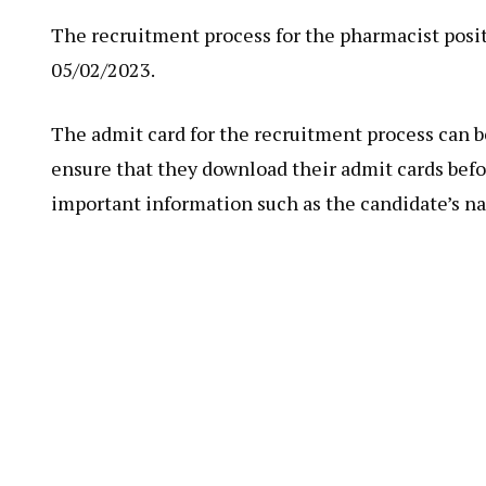
The recruitment process for the pharmacist posit
05/02/2023.
The admit card for the recruitment process can 
ensure that they download their admit cards befo
important information such as the candidate’s n