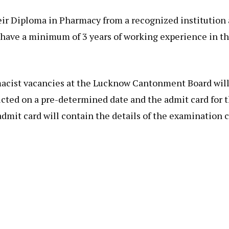
ir Diploma in Pharmacy from a recognized institution 
ave a minimum of 3 years of working experience in the
cist vacancies at the Lucknow Cantonment Board will 
ted on a pre-determined date and the admit card for th
mit card will contain the details of the examination c