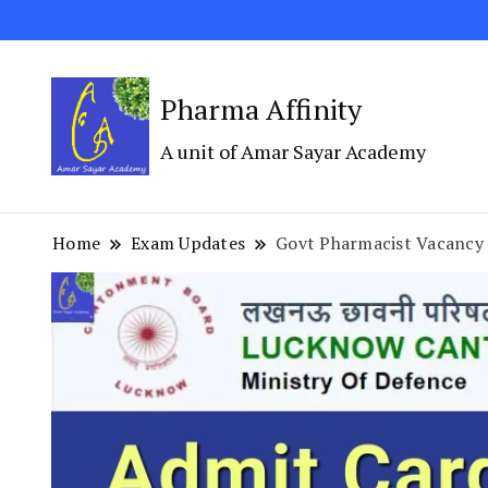
Pharma Affinity
A unit of Amar Sayar Academy
Home
Exam Updates
Govt Pharmacist Vacan