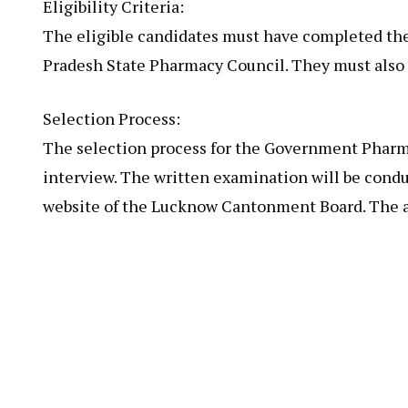
Eligibility Criteria:
The eligible candidates must have completed the
Pradesh State Pharmacy Council. They must also h
Selection Process:
The selection process for the Government Pharma
interview. The written examination will be conduc
website of the Lucknow Cantonment Board. The ad