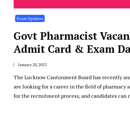
Exam Updates
Govt Pharmacist Va
Admit Card & Exam Da
January 20, 2023
The Lucknow Cantonment Board has recently annou
are looking for a career in the field of pharmac
for the recruitment process, and candidates can 