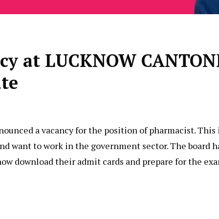
cancy at LUCKNOW CANT
te
nced a vacancy for the position of pharmacist. This i
y and want to work in the government sector. The board 
now download their admit cards and prepare for the ex