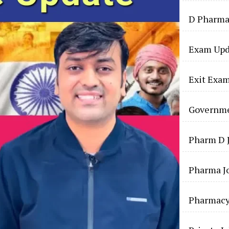
D Pharma
Exam Upd
Exit Exa
Governme
Pharm D 
Pharma J
Pharmac