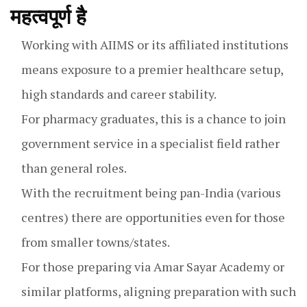
महत्वपूर्ण है
Working with AIIMS or its affiliated institutions
means exposure to a premier healthcare setup,
high standards and career stability.
For pharmacy graduates, this is a chance to join
government service in a specialist field rather
than general roles.
With the recruitment being pan-India (various
centres) there are opportunities even for those
from smaller towns/states.
For those preparing via Amar Sayar Academy or
similar platforms, aligning preparation with such