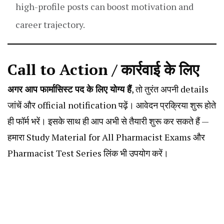
high-profile posts can boost motivation and
career trajectory.
Call to Action / कार्रवाई के लिए
अगर आप फार्मासिस्ट पद के लिए योग्य हैं
, तो तुरंत अपनी details
जांचें और official notification पढ़ें। आवेदन प्रक्रिया शुरू होते
ही फॉर्म भरें। इसके साथ ही आप अभी से तैयारी शुरू कर सकते हैं —
हमारा
Study Material for All Pharmacist Exams
और
Pharmacist Test Series
लिंक भी उपयोग करें।