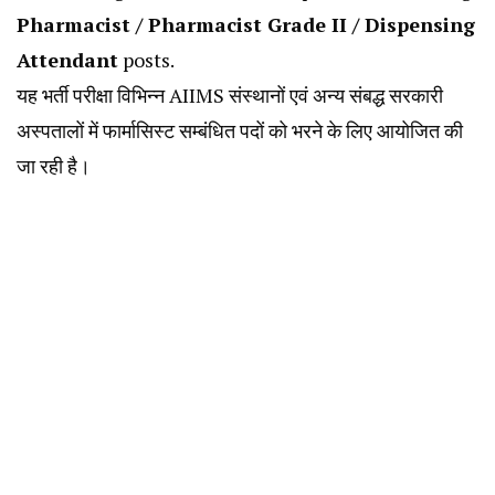
Pharmacist / Pharmacist Grade II / Dispensing
Attendant
posts.
यह भर्ती परीक्षा विभिन्न AIIMS संस्थानों एवं अन्य संबद्ध सरकारी
अस्पतालों में फार्मासिस्ट सम्बंधित पदों को भरने के लिए आयोजित की
जा रही है।