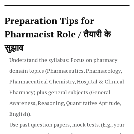
Preparation Tips for
Pharmacist Role / तैयारी के
सुझाव
Understand the syllabus: Focus on pharmacy
domain topics (Pharmaceutics, Pharmacology,
Pharmaceutical Chemistry, Hospital & Clinical
Pharmacy) plus general subjects (General
Awareness, Reasoning, Quantitative Aptitude,
English).
Use past question papers, mock tests. (E.g., your