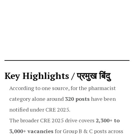
Key Highlights / प्रमुख बिंदु
According to one source, for the pharmacist
category alone around
320 posts
have been
notified under CRE 2025.
The broader CRE 2025 drive covers
2,300+ to
3,000+ vacancies
for Group B & C posts across