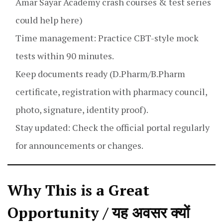
Amar Sayar Academy crash courses & test series
could help here)
Time management: Practice CBT-style mock
tests within 90 minutes.
Keep documents ready (D.Pharm/B.Pharm
certificate, registration with pharmacy council,
photo, signature, identity proof).
Stay updated: Check the official portal regularly
for announcements or changes.
Why This is a Great
Opportunity / यह अवसर क्यों