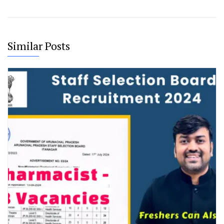
Similar Posts