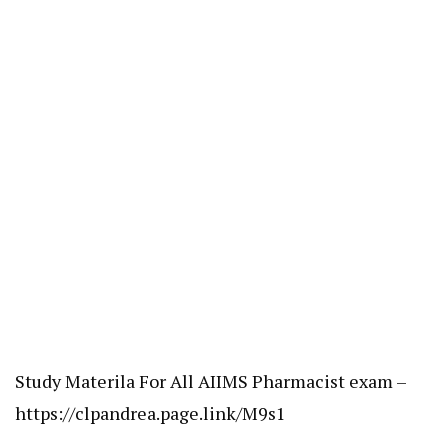
Study Materila For All AIIMS Pharmacist exam –
https://clpandrea.page.link/M9s1