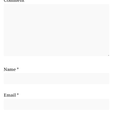
Name
*
Email
*