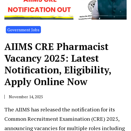
Government Jobs
AIIMS CRE Pharmacist
Vacancy 2025: Latest
Notification, Eligibility,
Apply Online Now
November 14, 2025
The AIIMS has released the notification for its
Common Recruitment Examination (CRE) 2025,
announcing vacancies for multiple roles including