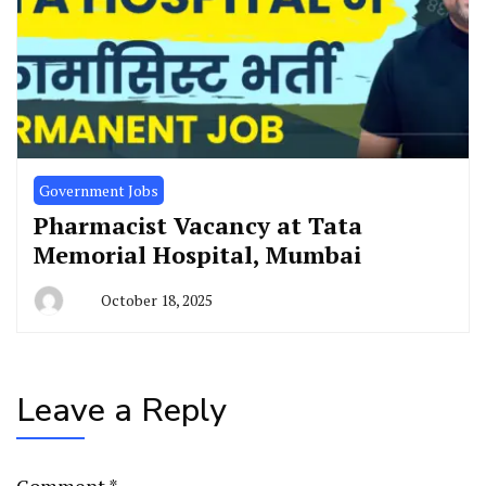
Government Jobs
Pharmacist Vacancy at Tata
Memorial Hospital, Mumbai
October 18, 2025
Leave a Reply
Comment
*