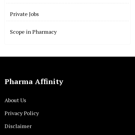
Private Jobs
Scope in Pharmacy
Pharma Affinity
About Us
Privacy Policy
Disclaimer