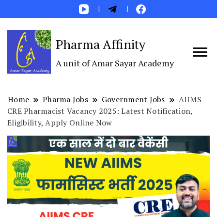
Pharma Affinity
A unit of Amar Sayar Academy
Home
Pharma Jobs
Government Jobs
AIIMS
CRE Pharmacist Vacancy 2025: Latest Notification,
Eligibility, Apply Online Now