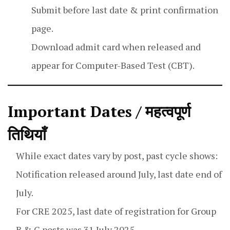
Submit before last date & print confirmation
page.
Download admit card when released and
appear for Computer-Based Test (CBT).
Important Dates / महत्वपूर्ण
तिथियाँ
While exact dates vary by post, past cycle shows:
Notification released around July, last date end of
July.
For CRE 2025, last date of registration for Group
B & C posts was 31 July 2025.