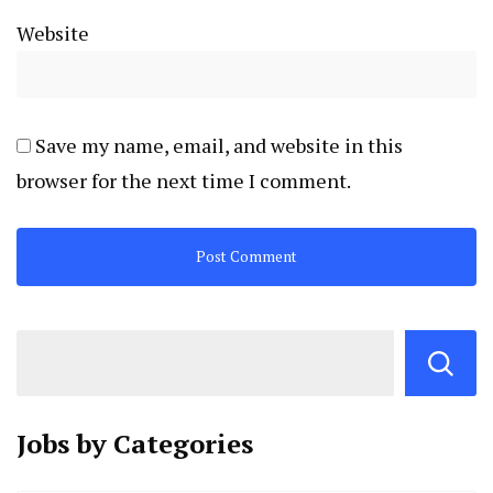
Website
Save my name, email, and website in this
browser for the next time I comment.
Jobs by
Categories