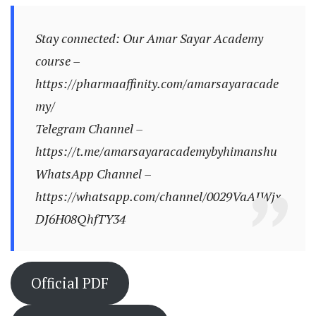
Stay connected: Our Amar Sayar Academy
course –
https://pharmaaffinity.com/amarsayaracade
my/
Telegram Channel –
https://t.me/amarsayaracademybyhimanshu
WhatsApp Channel –
https://whatsapp.com/channel/0029VaAJWjx
DJ6H08QhfTY34
Official PDF