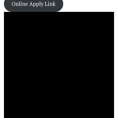
Online Apply Link