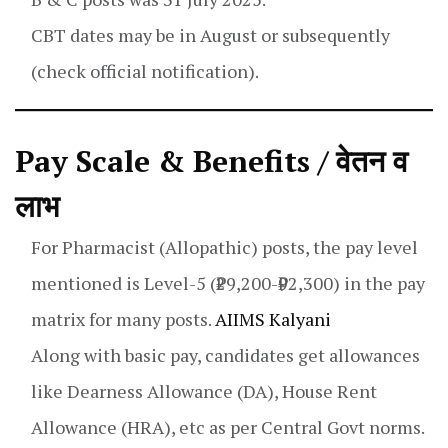
CBT dates may be in August or subsequently
(check official notification).
Pay Scale & Benefits / वेतन व
लाभ
For Pharmacist (Allopathic) posts, the pay level
mentioned is Level-5 (₹29,200-₹92,300) in the pay
matrix for many posts.
AIIMS Kalyani
Along with basic pay, candidates get allowances
like Dearness Allowance (DA), House Rent
Allowance (HRA), etc as per Central Govt norms.