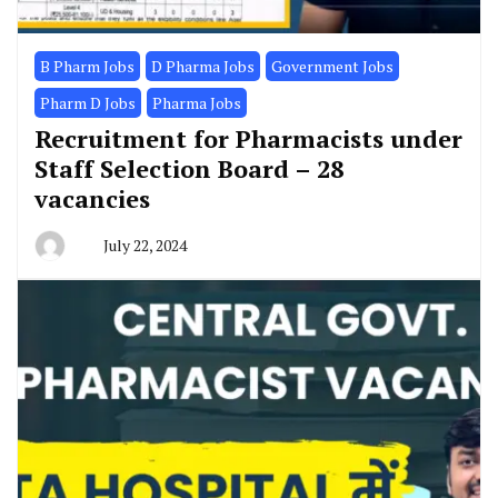
B Pharm Jobs
D Pharma Jobs
Government Jobs
Pharm D Jobs
Pharma Jobs
Recruitment for Pharmacists under
Staff Selection Board – 28
vacancies
July 22, 2024