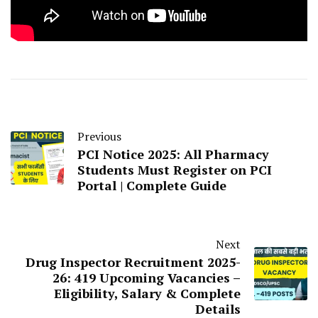
Previous
PCI Notice 2025: All Pharmacy
Students Must Register on PCI
Portal | Complete Guide
Next
Drug Inspector Recruitment 2025-
26: 419 Upcoming Vacancies –
Eligibility, Salary & Complete
Details