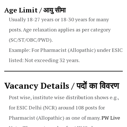
Age Limit / आयु सीमा
Usually 18-27 years or 18-30 years for many
posts. Age relaxation applies as per category
(SC/ST/OBC/PWD).
Example: For Pharmacist (Allopathic) under ESIC
listed: Not exceeding 32 years.
Vacancy Details / पदों का विवरण
Post wise, institute wise distribution shows e.g.,
for ESIC Delhi (NCR) around 108 posts for
Pharmacist (Allopathic) as one of many.
PW Live