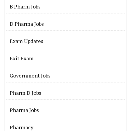
B Pharm Jobs
D Pharma Jobs
Exam Updates
Exit Exam
Government Jobs
Pharm D Jobs
Pharma Jobs
Pharmacy