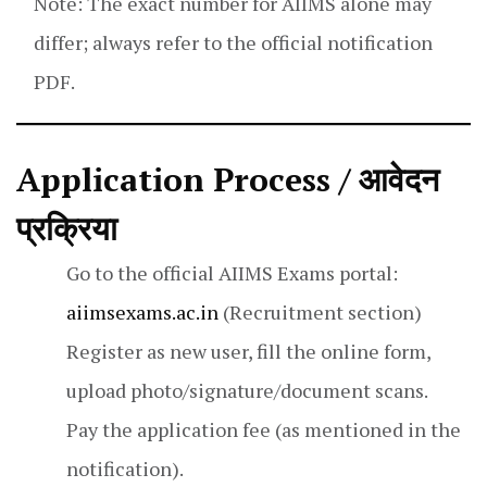
Note: The exact number for AIIMS alone may
differ; always refer to the official notification
PDF.
Application Process / आवेदन
प्रक्रिया
Go to the official AIIMS Exams portal:
aiimsexams.ac.in
(Recruitment section)
Register as new user, fill the online form,
upload photo/signature/document scans.
Pay the application fee (as mentioned in the
notification).