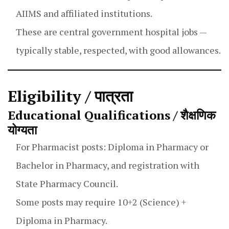
AIIMS and affiliated institutions.
These are central government hospital jobs —
typically stable, respected, with good allowances.
Eligibility / पात्रता
Educational Qualifications / शैक्षणिक
योग्यता
For Pharmacist posts: Diploma in Pharmacy or
Bachelor in Pharmacy, and registration with
State Pharmacy Council.
Some posts may require 10+2 (Science) +
Diploma in Pharmacy.