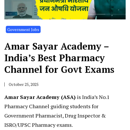
Government Jobs
Amar Sayar Academy –
India’s Best Pharmacy
Channel for Govt Exams
October 25, 2025
Amar Sayar Academy (ASA)
is India’s No.1
Pharmacy Channel guiding students for
Government Pharmacist, Drug Inspector &
ISRO/UPSC Pharmacy exams.