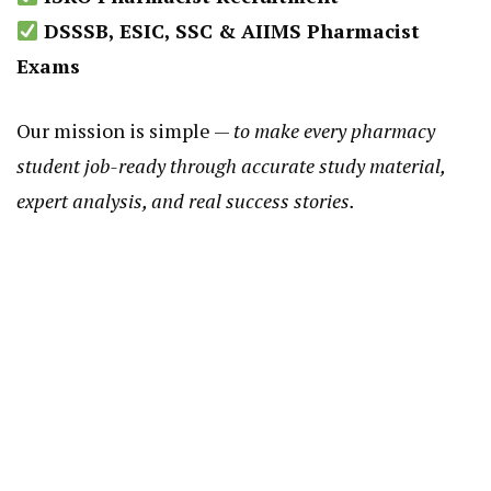
DSSSB, ESIC, SSC & AIIMS Pharmacist
Exams
Our mission is simple —
to make every pharmacy
student job-ready through accurate study material,
expert analysis, and real success stories.