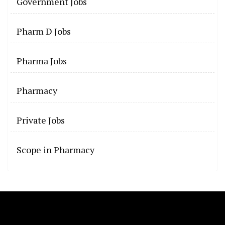
Government Jobs
Pharm D Jobs
Pharma Jobs
Pharmacy
Private Jobs
Scope in Pharmacy