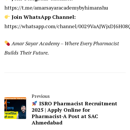
https://t.me/amarsayaracademybyhimanshu
Join WhatsApp Channel:
https://whatsapp.com/channel/0029VaAJWjxDJ6H0
Amar Sayar Academy – Where Every Pharmacist
Builds Their Future.
Previous
ISRO Pharmacist Recruitment
2025 | Apply Online for
Pharmacist-A Post at SAC
Ahmedabad