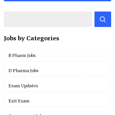
Jobs by
Categories
B Pharm Jobs
D Pharma Jobs
Exam Updates
Exit Exam