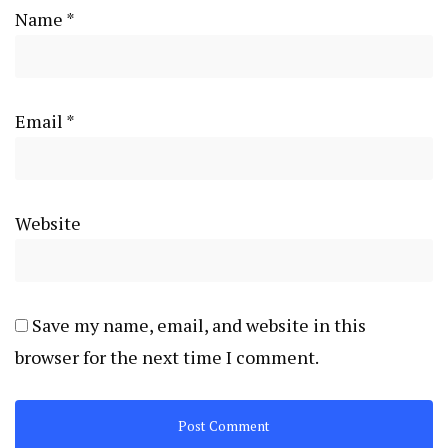
Name
*
Email
*
Website
Save my name, email, and website in this
browser for the next time I comment.