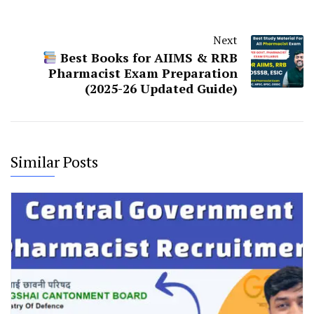
Next
Best Books for AIIMS & RRB
Pharmacist Exam Preparation
(2025-26 Updated Guide)
Similar Posts