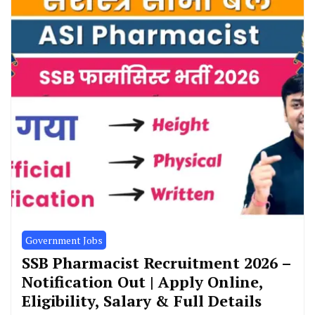
Government Jobs
SSB Pharmacist Recruitment 2026 –
Notification Out | Apply Online,
Eligibility, Salary & Full Details