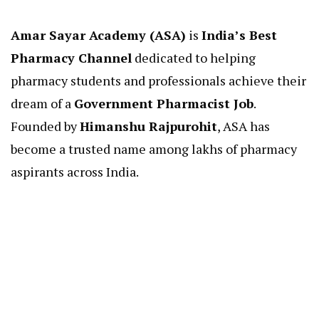
Amar Sayar Academy (ASA)
is
India’s Best
Pharmacy Channel
dedicated to helping
pharmacy students and professionals achieve their
dream of a
Government Pharmacist Job
.
Founded by
Himanshu Rajpurohit
, ASA has
become a trusted name among lakhs of pharmacy
aspirants across India.