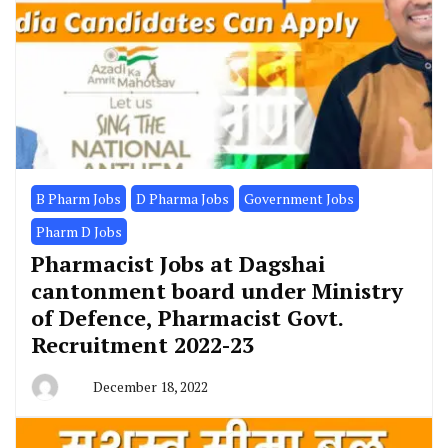
B Pharm Jobs
D Pharma Jobs
Government Jobs
Pharm D Jobs
Pharmacist Jobs at Dagshai
cantonment board under Ministry
of Defence, Pharmacist Govt.
Recruitment 2022-23
December 18, 2022