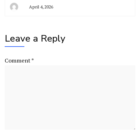
April 4, 2026
Leave a Reply
Comment
*