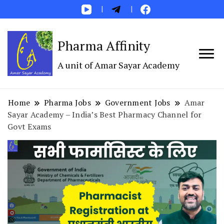
Pharma Affinity
A unit of Amar Sayar Academy
Home
Pharma Jobs
Government Jobs
Amar
Sayar Academy – India’s Best Pharmacy Channel for
Govt Exams