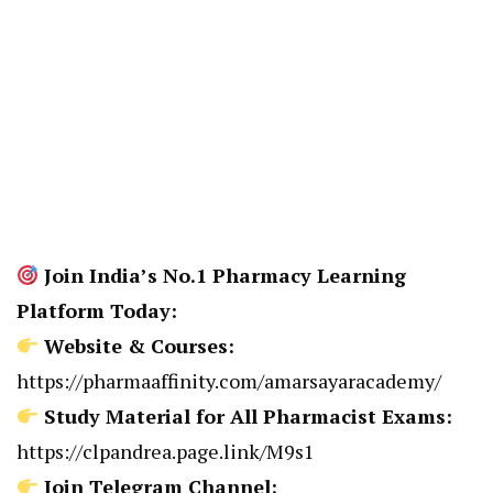
Join India’s No.1 Pharmacy Learning
Platform Today:
Website & Courses:
https://pharmaaffinity.com/amarsayaracademy/
Study Material for All Pharmacist Exams:
https://clpandrea.page.link/M9s1
Join Telegram Channel: