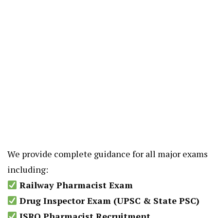
We provide complete guidance for all major exams
including:
Railway Pharmacist Exam
Drug Inspector Exam (UPSC & State PSC)
ISRO Pharmacist Recruitment