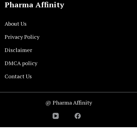
Pharma Affinity
About Us
Privacy Policy
Disclaimer
DMCA policy
Contact Us
@ Pharma Affinity