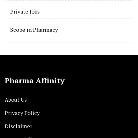
Private Jobs
Scope in Pharmacy
Pharma Affinity
About Us
Privacy Policy
Disclaimer