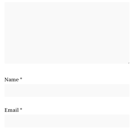
Name
*
Email
*