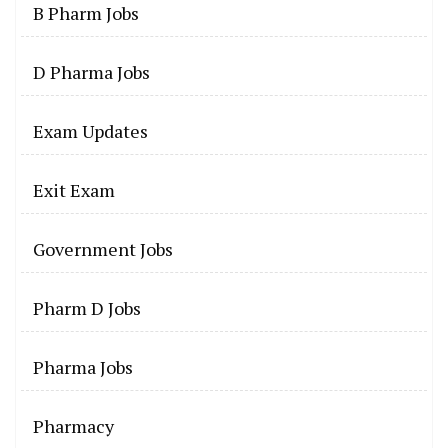
B Pharm Jobs
D Pharma Jobs
Exam Updates
Exit Exam
Government Jobs
Pharm D Jobs
Pharma Jobs
Pharmacy