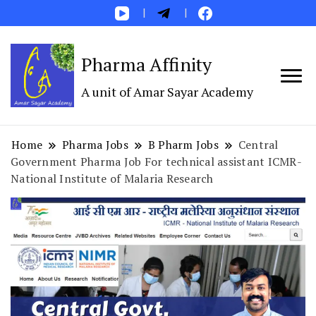
Pharma Affinity
A unit of Amar Sayar Academy
Home
Pharma Jobs
B Pharm Jobs
Central
Government Pharma Job For technical assistant ICMR-
National Institute of Malaria Research