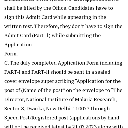
shall be filled by the Office. Candidates have to
sign this Admit Card while appearing in the
written test. Therefore, they don’t have to sign the
Admit Card (Part-Il) while submitting the
Application
Form.
C. The duly completed Application Form including
PART-I and PART-ll should be sent in a sealed
cover envelope super scribing “Application for the
post of (Name of the post” on the envelope to “The
Director, National Institute of Malaria Research,
Sector-8, Dwarka, New Delhi-110077 through
Speed Post/Registered post (applications by hand
will not be received latest by 21.07.2023 along with