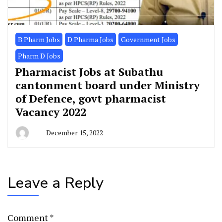
B Pharm Jobs
D Pharma Jobs
Government Jobs
Pharm D Jobs
Pharmacist Jobs at Subathu
cantonment board under Ministry
of Defence, govt pharmacist
Vacancy 2022
December 15, 2022
Leave a Reply
Comment
*