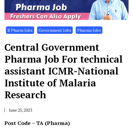
B Pharm Jobs
Government Jobs
Pharma Jobs
Central Government
Pharma Job For technical
assistant ICMR-National
Institute of Malaria
Research
June 25, 2023
Post Code – TA (Pharma)