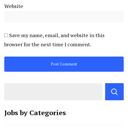
Website
Save my name, email, and website in this
browser for the next time I comment.
Jobs by
Categories