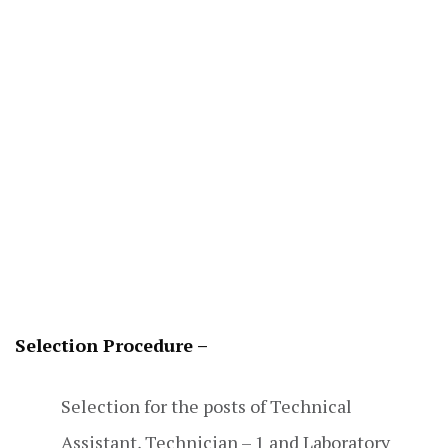
Selection Procedure –
Selection for the posts of Technical
Assistant, Technician – 1 and Laboratory