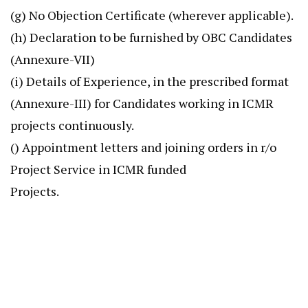
(g) No Objection Certificate (wherever applicable).
(h) Declaration to be furnished by OBC Candidates
(Annexure-VII)
(i) Details of Experience, in the prescribed format
(Annexure-III) for Candidates working in ICMR
projects continuously.
() Appointment letters and joining orders in r/o
Project Service in ICMR funded
Projects.