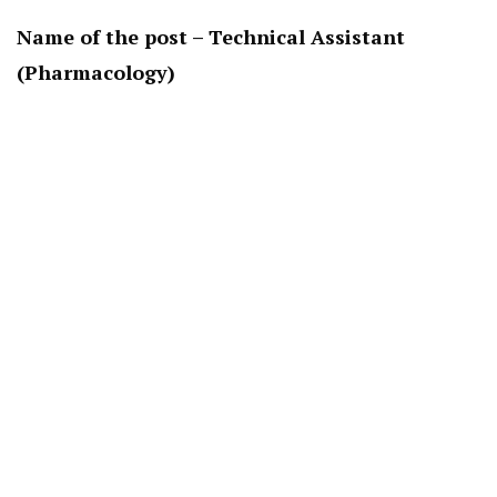
Name of the post – Technical Assistant
(Pharmacology)