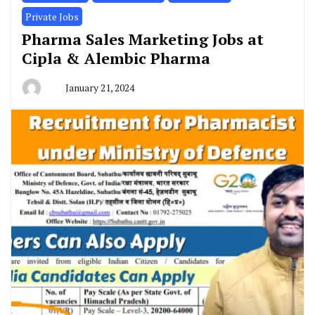
Private Jobs
Pharma Sales Marketing Jobs at
Cipla & Alembic Pharma
January 21, 2024