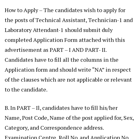
How to Apply – The candidates wish to apply for
the posts of Technical Assistant, Technician-1 and
Laboratory Attendant-1 should submit duly
completed Application Form attached with this
advertisement as PART – I AND PART- II.
Candidates have to fill all the columns in the
Application form and should write “NA” in respect
of the clauses which are not applicable or relevant
to the candidate.
B. In PART – Il, candidates have to fill his/her
Name, Post Code, Name of the post applied for, Sex,
Category, and Correspondence address.
Examination Centre, Roll No. and Application No.