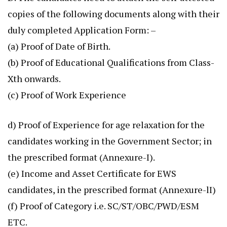
copies of the following documents along with their
duly completed Application Form: –
(a) Proof of Date of Birth.
(b) Proof of Educational Qualifications from Class-
Xth onwards.
(c) Proof of Work Experience
d) Proof of Experience for age relaxation for the
candidates working in the Government Sector; in
the prescribed format (Annexure-I).
(e) Income and Asset Certificate for EWS
candidates, in the prescribed format (Annexure-lI)
(f) Proof of Category i.e. SC/ST/OBC/PWD/ESM
ETC.