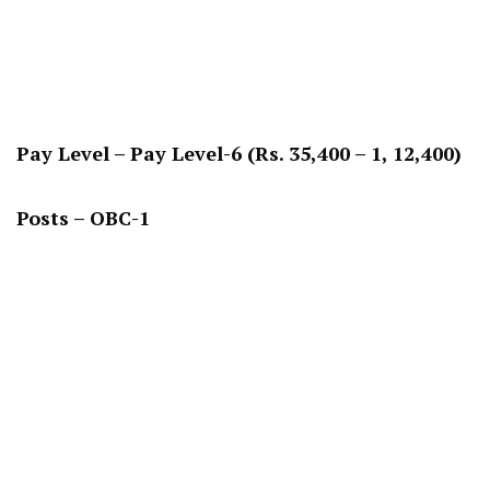
Pay Level – Pay Level-6 (Rs. 35,400 – 1, 12,400)
Posts – OBC-1