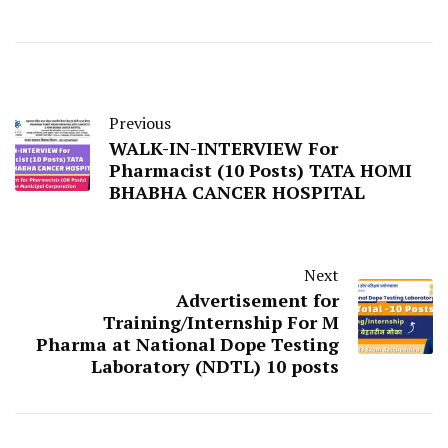
Previous
WALK-IN-INTERVIEW For
Pharmacist (10 Posts) TATA HOMI
BHABHA CANCER HOSPITAL
Next
Advertisement for
Training/Internship For M
Pharma at National Dope Testing
Laboratory (NDTL) 10 posts