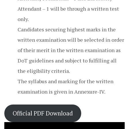
Attendant – 1 will be through a written test
only.
Candidates securing highest marks in the
written examination will be selected in order
of their merit in the written examination as
DoT guidelines and subject to fulfilling all
the eligibility criteria.
The syllabus and marking for the written
examination is given in Annexure-IV.
Official PDF Download