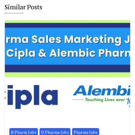
Similar Posts
B Pharm Jobs
D Pharma Jobs
Pharma Jobs