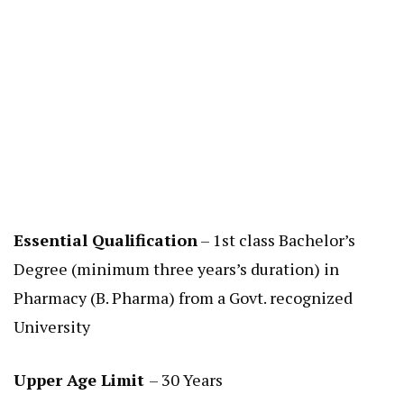
Essential Qualification
– 1st class Bachelor’s
Degree (minimum three years’s duration) in
Pharmacy (B. Pharma) from a Govt. recognized
University
Upper Age Limit
– 30 Years