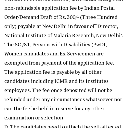
non-refundable application fee by Indian Postal
Order/Demand Draft of Rs. 300/- (Three Hundred
only) payable at New Delhi in favour of “Director,
National Institute of Malaria Research, New Delhi’.
The SC /ST, Persons with Disabilities (PwDI,
Women candidates and Ex-Servicemen are
exempted from payment of the application fee.
The application fee is payable by all other
candidates including ICMR and its Institutes
employees. The fee once deposited will not be
refunded under any circumstances whatsoever nor
can the fee be held in reserve for any other
examination or selection
D. The candidates need to attach the self-attested