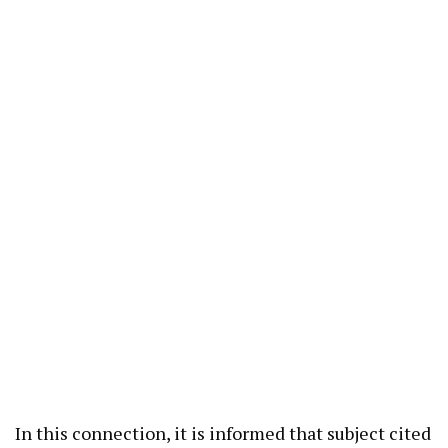
In this connection, it is informed that subject cited