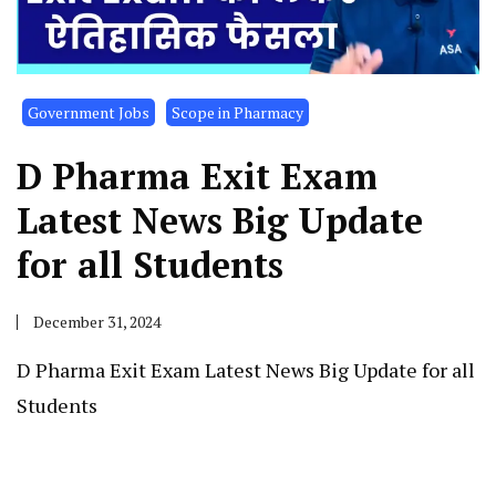
Government Jobs
Scope in Pharmacy
D Pharma Exit Exam
Latest News Big Update
for all Students
December 31, 2024
D Pharma Exit Exam Latest News Big Update for all
Students