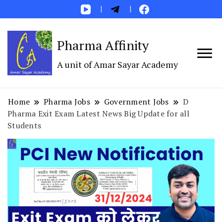
Pharma Affinity
A unit of Amar Sayar Academy
Home
Pharma Jobs
Government Jobs
D
Pharma Exit Exam Latest News Big Update for all
Students