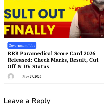
Government Jobs
RRB Paramedical Score Card 2026
Released: Check Marks, Result, Cut
Off & DV Status
May 29, 2026
Leave a Reply