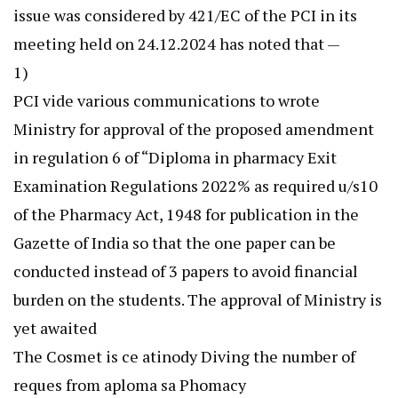
issue was considered by 421/EC of the PCI in its
meeting held on 24.12.2024 has noted that —
1)
PCI vide various communications to wrote
Ministry for approval of the proposed amendment
in regulation 6 of “Diploma in pharmacy Exit
Examination Regulations 2022% as required u/s10
of the Pharmacy Act, 1948 for publication in the
Gazette of India so that the one paper can be
conducted instead of 3 papers to avoid financial
burden on the students. The approval of Ministry is
yet awaited
The Cosmet is ce atinody Diving the number of
reques from aploma sa Phomacy