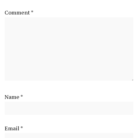
Comment
*
Name
*
Email
*