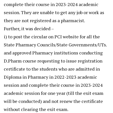
complete their course in 2023-2024 academic
session. They are unable to get any job or work as
they are not registered as a pharmacist.
Further, it was decided –
i) to post the circular on PCI website for all the
State Pharmacy Councils/State Governments/UTs.
and approved Pharmacy institutions conducting
D.Pharm course requesting to issue registration
certificate to the students who are admitted in
Diploma in Pharmacy in 2022-2023 academic
session and complete their course in 2023-2024
academic session for one year (till the exit exam
will be conducted) and not renew the certificate
without clearing the exit exam.