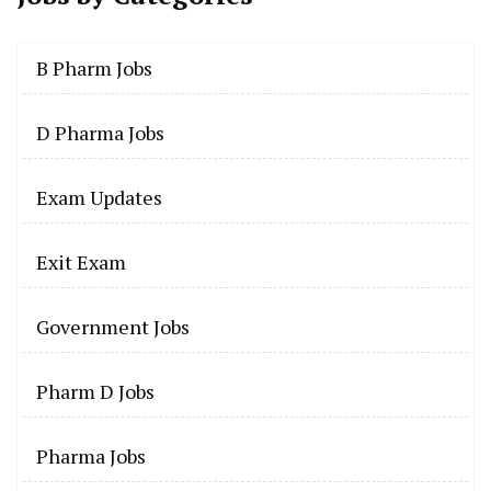
B Pharm Jobs
D Pharma Jobs
Exam Updates
Exit Exam
Government Jobs
Pharm D Jobs
Pharma Jobs