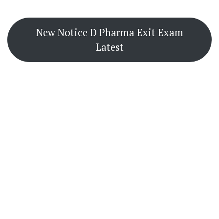
New Notice D Pharma Exit Exam
Latest