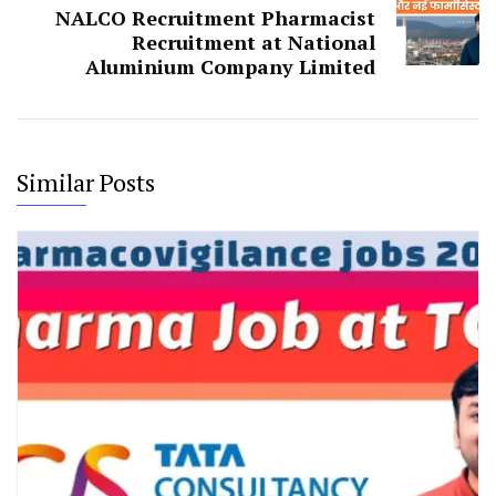
NALCO Recruitment Pharmacist
Recruitment at National
Aluminium Company Limited
Similar Posts