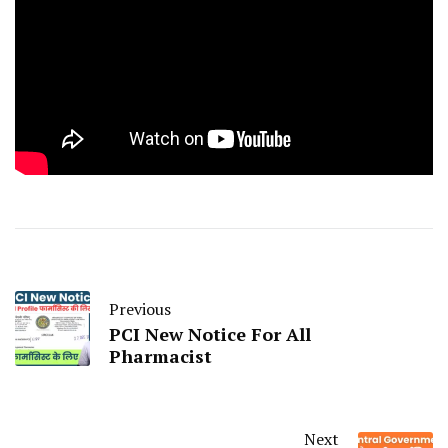
Previous
PCI New Notice For All
Pharmacist
Next