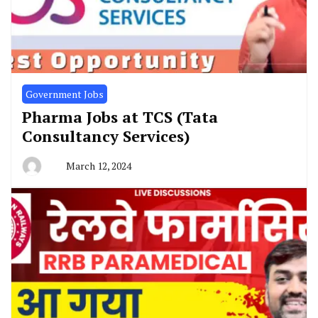
Government Jobs
Pharma Jobs at TCS (Tata
Consultancy Services)
March 12, 2024