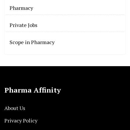
Pharmacy
Private Jobs
Scope in Pharmacy
Pharma Affinity
About Us
Privacy Policy