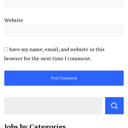
Website
Save my name, email, and website in this
browser for the next time I comment.
Jobs by
Categories