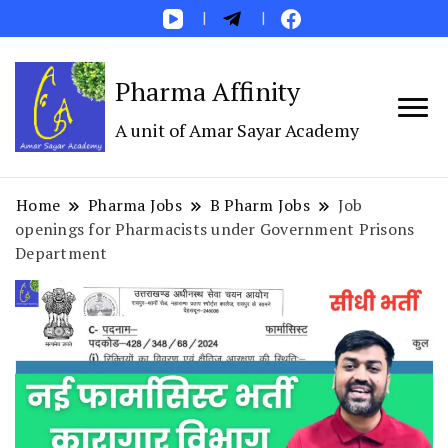
Pharma Affinity
A unit of Amar Sayar Academy
Home
Pharma Jobs
B Pharm Jobs
Job
openings for Pharmacists under Government Prisons
Department