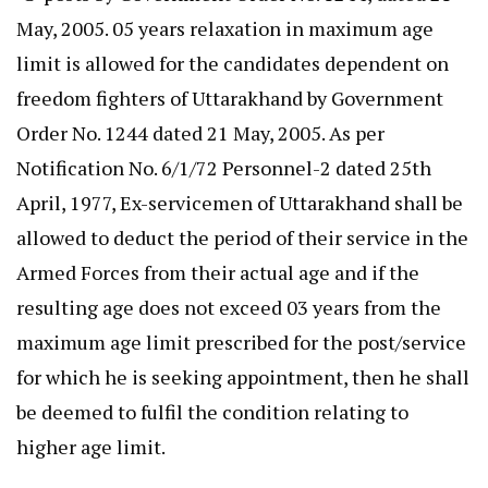
May, 2005. 05 years relaxation in maximum age
limit is allowed for the candidates dependent on
freedom fighters of Uttarakhand by Government
Order No. 1244 dated 21 May, 2005. As per
Notification No. 6/1/72 Personnel-2 dated 25th
April, 1977, Ex-servicemen of Uttarakhand shall be
allowed to deduct the period of their service in the
Armed Forces from their actual age and if the
resulting age does not exceed 03 years from the
maximum age limit prescribed for the post/service
for which he is seeking appointment, then he shall
be deemed to fulfil the condition relating to
higher age limit.