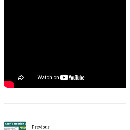
Previous