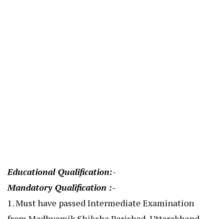
Educational Qualification:-
Mandatory Qualification :-
1. Must have passed Intermediate Examination
from Madhyamik Shiksha Parishad, Uttarakhand,