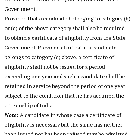
Government.
Provided that a candidate belonging to category (b)
or (c) of the above category shall also be required
to obtain a certificate of eligibility from the State
Government. Provided also that if a candidate
belongs to category (c) above, a certificate of
eligibility shall not be issued for a period
exceeding one year and such a candidate shall be
retained in service beyond the period of one year
subject to the condition that he has acquired the
citizenship of India.
Note:
A candidate in whose case a certificate of
eligibility is necessary but the same has neither
been issued nor has been refused may be admitted