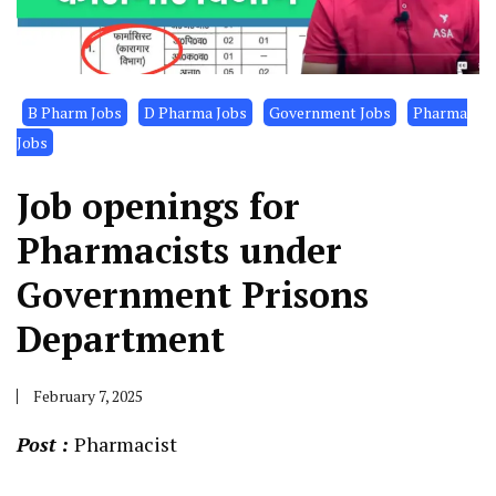
B Pharm Jobs
D Pharma Jobs
Government Jobs
Pharma
Jobs
Job openings for
Pharmacists under
Government Prisons
Department
February 7, 2025
Post :
Pharmacist