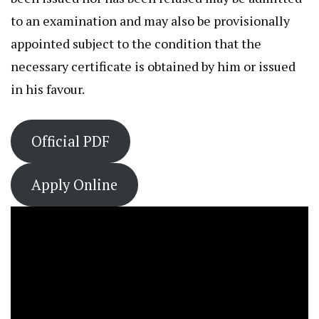
to an examination and may also be provisionally
appointed subject to the condition that the
necessary certificate is obtained by him or issued
in his favour.
Official PDF
Apply Online