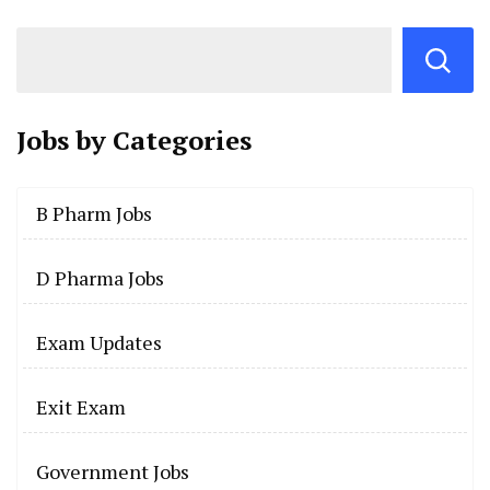
Jobs by
Categories
B Pharm Jobs
D Pharma Jobs
Exam Updates
Exit Exam
Government Jobs