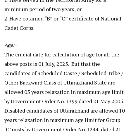
minimum period of two years, or
2. Have obtained “B” or “C” certificate of National
Cadet Corps.
Age:-
The crucial date for calculation of age for all the
above posts is 01 July, 2025. But that the
candidates of Scheduled Caste / Scheduled Tribe /
Other Backward Class of Uttarakhand State are
allowed 05 years relaxation in maximum age limit
by Government Order No. 1399 dated 21 May 2005.
Disabled candidates of Uttarakhand are allowed 10
years relaxation in maximum age limit for Group
‘C’ posts by Government Order No. 1244, dated 21