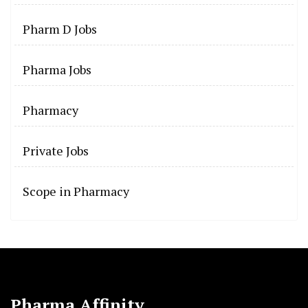
Pharm D Jobs
Pharma Jobs
Pharmacy
Private Jobs
Scope in Pharmacy
Pharma Affinity