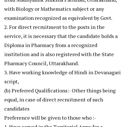
with Biology or Mathematics subject or any
examination recognized as equivalent by Govt.
2. For direct recruitment to the posts in the
service, it is necessary that the candidate holds a
Diploma in Pharmacy from a recognized
institution and is also registered with the State
Pharmacy Council, Uttarakhand.
3. Have working knowledge of Hindi in Devanagari
script,
(b) Preferred Qualifications:- Other things being
equal, in case of direct recruitment of such
candidates
Preference will be given to those who :-
1. Have served in the Territorial Army for a