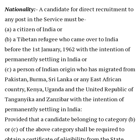
Nationality:-
A candidate for direct recruitment to
any post in the Service must be-
(a) a citizen of India or
(b) a Tibetan refugee who came over to India
before the 1st January, 1962 with the intention of
permanently settling in India or
(c) a person of Indian origin who has migrated from
Pakistan, Burma, Sri Lanka or any East African
country, Kenya, Uganda and the United Republic of
Tanganyika and Zanzibar with the intention of
permanently settling in India:
Provided that a candidate belonging to category (b)
or (c) of the above category shall be required to
obtain a certificate of eligibility from the State