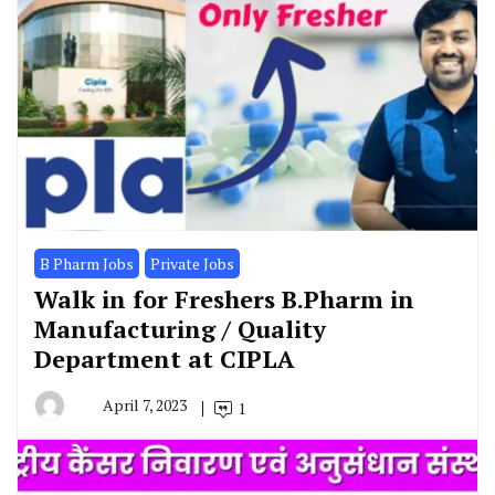
B Pharm Jobs
Private Jobs
Walk in for Freshers B.Pharm in
Manufacturing / Quality
Department at CIPLA
April 7, 2023
1