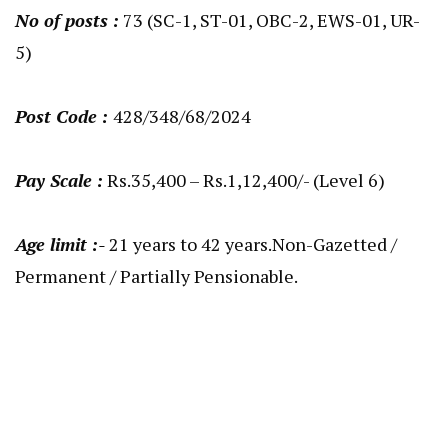
No of posts :
73 (SC-1, ST-01, OBC-2, EWS-01, UR-
5)
Post Code :
428/348/68/2024
Pay Scale :
Rs.35,400 – Rs.1,12,400/- (Level 6)
Age limit :-
21 years to 42 years.Non-Gazetted /
Permanent / Partially Pensionable.