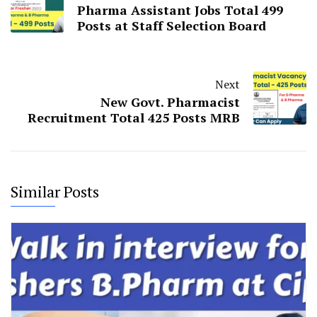
Pharma Assistant Jobs Total 499
Posts at Staff Selection Board
Next
New Govt. Pharmacist
Recruitment Total 425 Posts MRB
Similar Posts