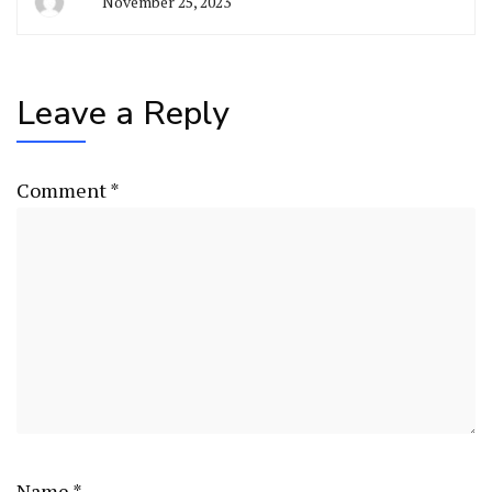
November 25, 2023
Leave a Reply
Comment
*
Name
*