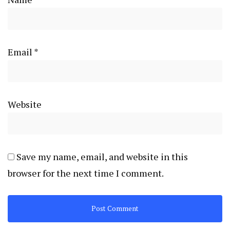
Email
*
Website
Save my name, email, and website in this
browser for the next time I comment.