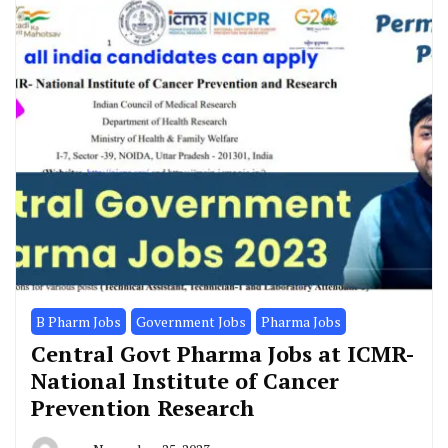
B Pharm Jobs
Government Jobs
Pharma Jobs
Central Govt Pharma Jobs at ICMR-
National Institute of Cancer
Prevention Research