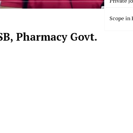
Private J
Scope in
SB, Pharmacy Govt.