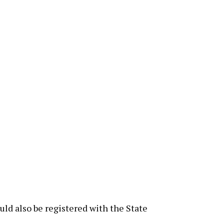
ld also be registered with the State