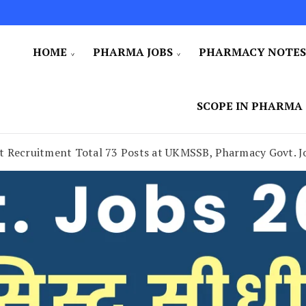
HOME
PHARMA JOBS
PHARMACY NOTE
SCOPE IN PHARMA
t Recruitment Total 73 Posts at UKMSSB, Pharmacy Govt. J