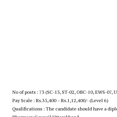
No of posts : 73 (SC-13, ST-02, OBC-10, EWS-07, 
Pay Scale : Rs.35,400 – Rs.1,12,400/- (Level 6)
Qualifications : The candidate should have a dip