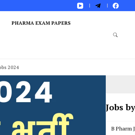
S
PHARMA EXAM PAPERS
obs 2024
Jobs b
B Pharm 