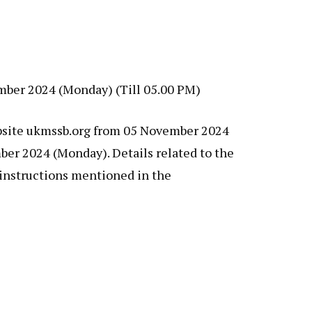
ember 2024 (Monday) (Till 05.00 PM)
website ukmssb.org from 05 November 2024
mber 2024 (Monday). Details related to the
 instructions mentioned in the