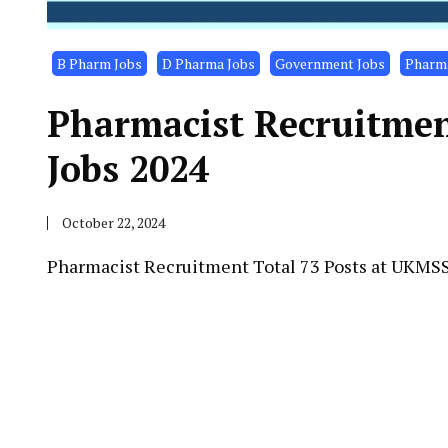
B Pharm Jobs
D Pharma Jobs
Government Jobs
Pharm
Pharmacist Recruitmen
Jobs 2024
October 22, 2024
Pharmacist Recruitment Total 73 Posts at UKMSSB फा