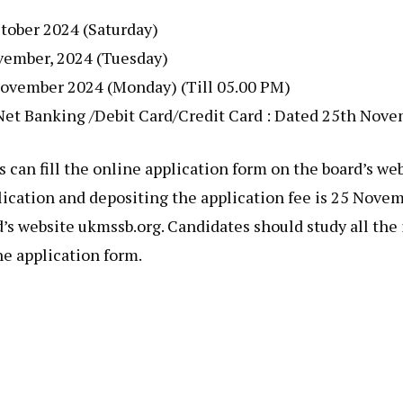
ctober 2024 (Saturday)
ovember, 2024 (Tuesday)
h November 2024 (Monday) (Till 05.00 PM)
h Net Banking /Debit Card/Credit Card : Dated 25th Nov
s can fill the online application form on the board’s 
pplication and depositing the application fee is 25 Nove
d’s website ukmssb.org. Candidates should study all the
ne application form.