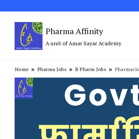
Pharma Affinity
A unit of Amar Sayar Academy
Home
Pharma Jobs
B Pharm Jobs
Pharmacis