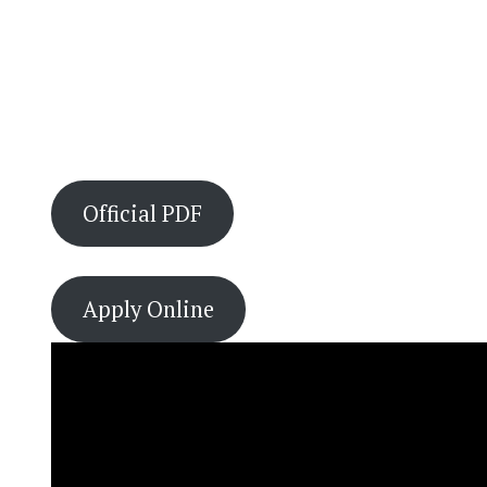
Official PDF
Apply Online