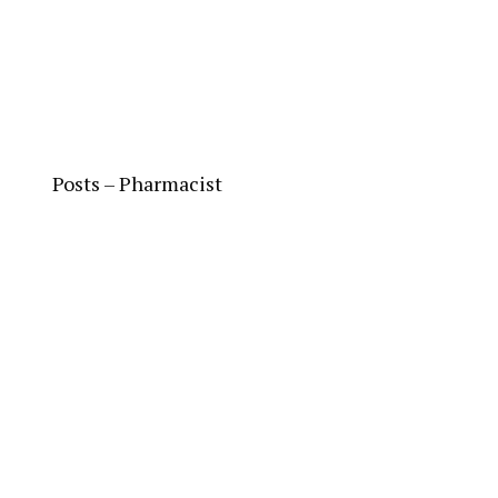
Posts – Pharmacist