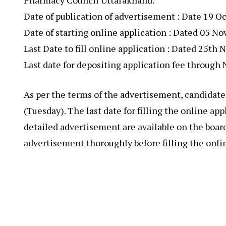
Pharmacy Council Uttarakhand.
Date of publication of advertisement : Date 19 O
Date of starting online application : Dated 05 N
Last Date to fill online application : Dated 25t
Last date for depositing application fee throug
As per the terms of the advertisement, candidate
(Tuesday). The last date for filling the online a
detailed advertisement are available on the boar
advertisement thoroughly before filling the onli