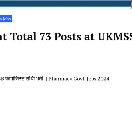
a Jobs
t Total 73 Posts at UKMS
र्मासिस्ट सीधी भर्ती || Pharmacy Govt. Jobs 2024