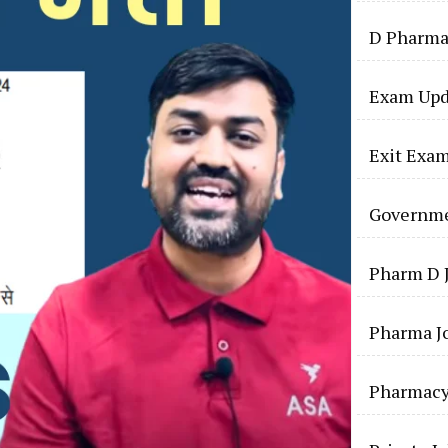
D Pharma
Exam Upd
Exit Exa
Governme
Pharm D 
Pharma J
Pharmac