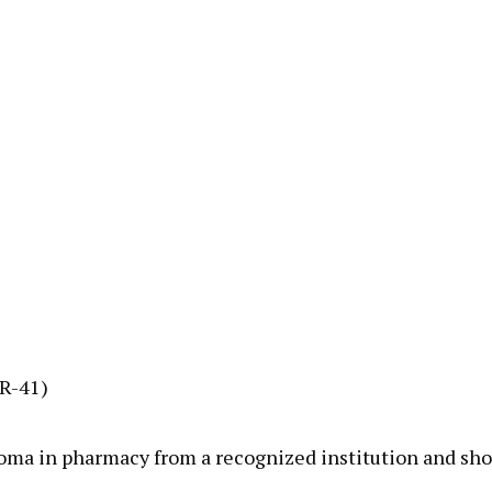
UR-41)
loma in pharmacy from a recognized institution and shou