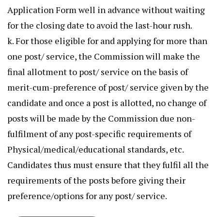
Application Form well in advance without waiting
for the closing date to avoid the last-hour rush.
k. For those eligible for and applying for more than
one post/ service, the Commission will make the
final allotment to post/ service on the basis of
merit-cum-preference of post/ service given by the
candidate and once a post is allotted, no change of
posts will be made by the Commission due non-
fulfilment of any post-specific requirements of
Physical/medical/educational standards, etc.
Candidates thus must ensure that they fulfil all the
requirements of the posts before giving their
preference/options for any post/ service.