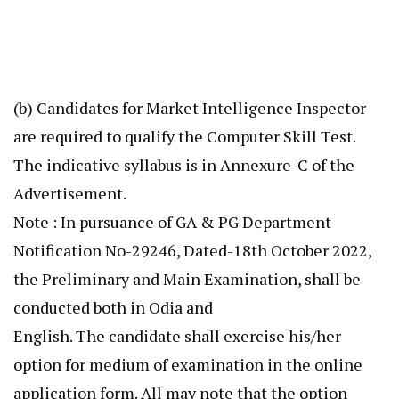
(b) Candidates for Market Intelligence Inspector
are required to qualify the Computer Skill Test.
The indicative syllabus is in Annexure-C of the
Advertisement.
Note : In pursuance of GA & PG Department
Notification No-29246, Dated-18th October 2022,
the Preliminary and Main Examination, shall be
conducted both in Odia and
English. The candidate shall exercise his/her
option for medium of examination in the online
application form. All may note that the option