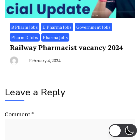
B Pharm Jobs
D Pharma Jobs
Government Jobs
Pharm D Jobs
Pharma Jobs
Railway Pharmacist vacancy 2024
February 4, 2024
Leave a Reply
Comment
*