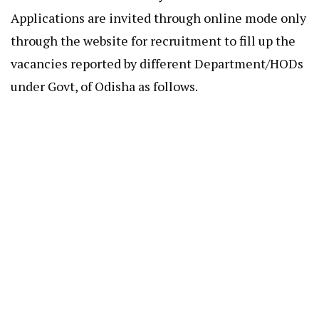
Applications are invited through online mode only
through the website for recruitment to fill up the
vacancies reported by different Department/HODs
under Govt, of Odisha as follows.