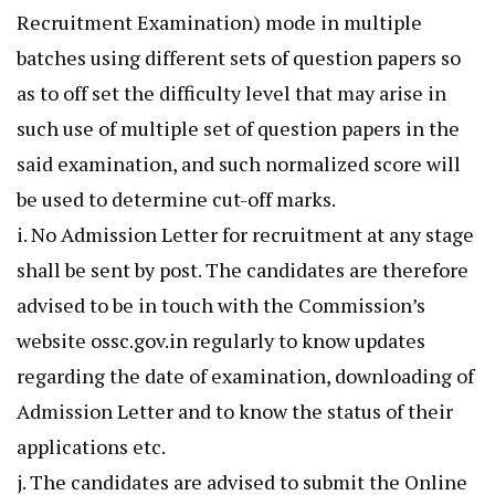
Recruitment Examination) mode in multiple
batches using different sets of question papers so
as to off set the difficulty level that may arise in
such use of multiple set of question papers in the
said examination, and such normalized score will
be used to determine cut-off marks.
i. No Admission Letter for recruitment at any stage
shall be sent by post. The candidates are therefore
advised to be in touch with the Commission’s
website ossc.gov.in regularly to know updates
regarding the date of examination, downloading of
Admission Letter and to know the status of their
applications etc.
j. The candidates are advised to submit the Online