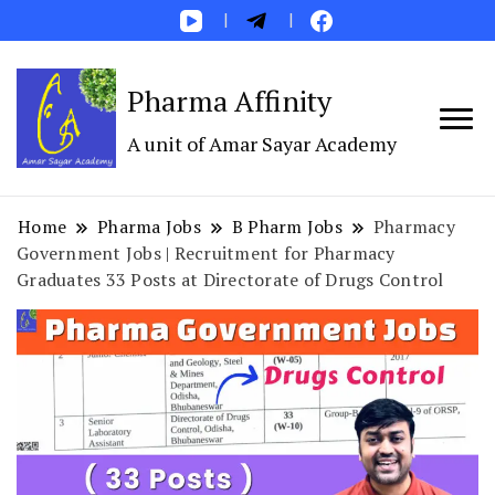
Pharma Affinity
A unit of Amar Sayar Academy
Home
Pharma Jobs
B Pharm Jobs
Pharmacy
Government Jobs | Recruitment for Pharmacy
Graduates 33 Posts at Directorate of Drugs Control