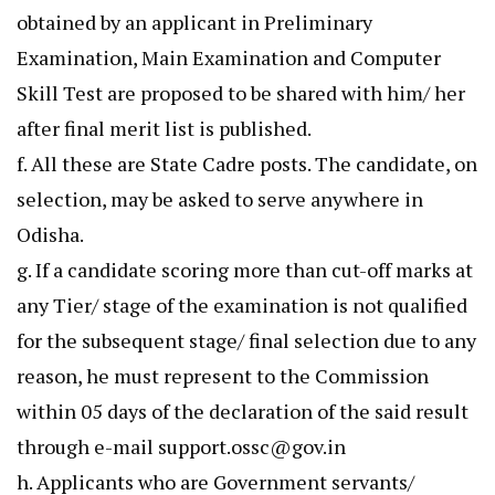
obtained by an applicant in Preliminary
Examination, Main Examination and Computer
Skill Test are proposed to be shared with him/ her
after final merit list is published.
f. All these are State Cadre posts. The candidate, on
selection, may be asked to serve anywhere in
Odisha.
g. If a candidate scoring more than cut-off marks at
any Tier/ stage of the examination is not qualified
for the subsequent stage/ final selection due to any
reason, he must represent to the Commission
within 05 days of the declaration of the said result
through e-mail support.ossc@gov.in
h. Applicants who are Government servants/