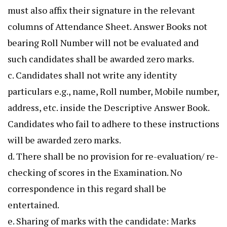
must also affix their signature in the relevant
columns of Attendance Sheet. Answer Books not
bearing Roll Number will not be evaluated and
such candidates shall be awarded zero marks.
c. Candidates shall not write any identity
particulars e.g., name, Roll number, Mobile number,
address, etc. inside the Descriptive Answer Book.
Candidates who fail to adhere to these instructions
will be awarded zero marks.
d. There shall be no provision for re-evaluation/ re-
checking of scores in the Examination. No
correspondence in this regard shall be
entertained.
e. Sharing of marks with the candidate: Marks