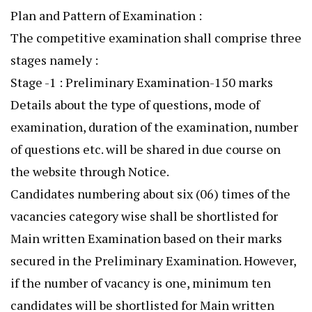
Plan and Pattern of Examination :
The competitive examination shall comprise three
stages namely :
Stage -1 : Preliminary Examination-150 marks
Details about the type of questions, mode of
examination, duration of the examination, number
of questions etc. will be shared in due course on
the website through Notice.
Candidates numbering about six (06) times of the
vacancies category wise shall be shortlisted for
Main written Examination based on their marks
secured in the Preliminary Examination. However,
if the number of vacancy is one, minimum ten
candidates will be shortlisted for Main written