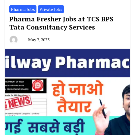
Pharma Jobs
Private Jobs
Pharma Fresher Jobs at TCS BPS
Tata Consultancy Services
May 2, 2023