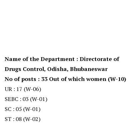
Name of the Department : Directorate of
Drugs Control, Odisha, Bhubaneswar
No of posts : 33 Out of which women (W-10)
UR : 17 (W-06)
SEBC : 03 (W-01)
SC : 05 (W-01)
ST : 08 (W-02)