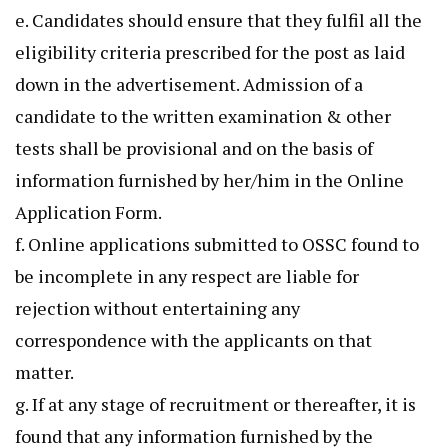
e. Candidates should ensure that they fulfil all the
eligibility criteria prescribed for the post as laid
down in the advertisement. Admission of a
candidate to the written examination & other
tests shall be provisional and on the basis of
information furnished by her/him in the Online
Application Form.
f. Online applications submitted to OSSC found to
be incomplete in any respect are liable for
rejection without entertaining any
correspondence with the applicants on that
matter.
g. If at any stage of recruitment or thereafter, it is
found that any information furnished by the