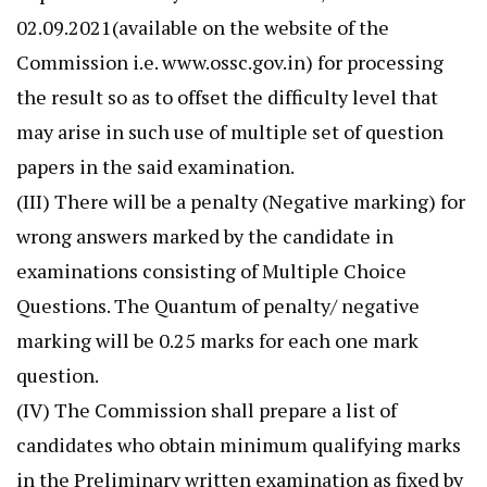
02.09.2021(available on the website of the
Commission i.e. www.ossc.gov.in) for processing
the result so as to offset the difficulty level that
may arise in such use of multiple set of question
papers in the said examination.
(III) There will be a penalty (Negative marking) for
wrong answers marked by the candidate in
examinations consisting of Multiple Choice
Questions. The Quantum of penalty/ negative
marking will be 0.25 marks for each one mark
question.
(IV) The Commission shall prepare a list of
candidates who obtain minimum qualifying marks
in the Preliminary written examination as fixed by