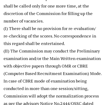
shall be called only for one more time, at the
discretion of the Commission for filling up the
number of vacancies.
(I) There shall be no provision for re-evaluation/
re-checking of the scores. No correspondence in
this regard shall be entertained.
(II) The Commission may conduct the Preliminary
examination and/or the Main Written examination
with objective papers through OMR or CBRE
(Computer Based Recruitment Examination) Mode.
In case of CBRE mode of examination being
conducted in more than one session/sitting,
Commission will adopt the normalization process
as per the advisory Notice No.2444/OSSC dated