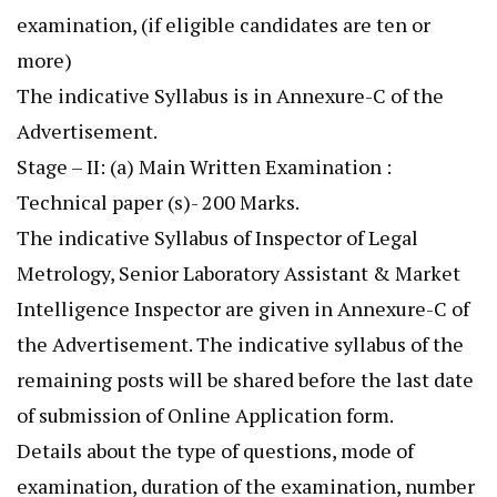
examination, (if eligible candidates are ten or
more)
The indicative Syllabus is in Annexure-C of the
Advertisement.
Stage – II: (a) Main Written Examination :
Technical paper (s)- 200 Marks.
The indicative Syllabus of Inspector of Legal
Metrology, Senior Laboratory Assistant & Market
Intelligence Inspector are given in Annexure-C of
the Advertisement. The indicative syllabus of the
remaining posts will be shared before the last date
of submission of Online Application form.
Details about the type of questions, mode of
examination, duration of the examination, number