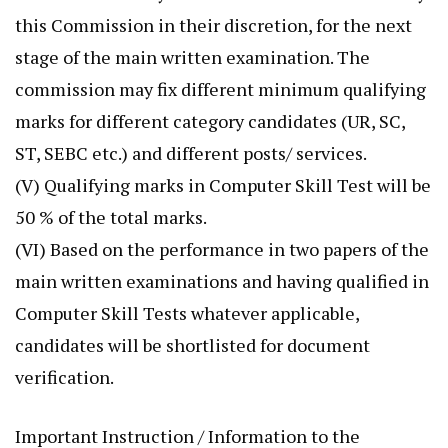
this Commission in their discretion, for the next
stage of the main written examination. The
commission may fix different minimum qualifying
marks for different category candidates (UR, SC,
ST, SEBC etc.) and different posts/ services.
(V) Qualifying marks in Computer Skill Test will be
50 % of the total marks.
(VI) Based on the performance in two papers of the
main written examinations and having qualified in
Computer Skill Tests whatever applicable,
candidates will be shortlisted for document
verification.
Important Instruction / Information to the