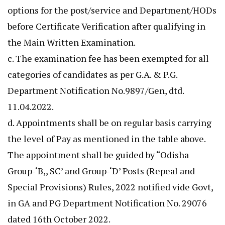
options for the post/service and Department/HODs
before Certificate Verification after qualifying in
the Main Written Examination.
c. The examination fee has been exempted for all
categories of candidates as per G.A. & P.G.
Department Notification No.9897/Gen, dtd.
11.04.2022.
d. Appointments shall be on regular basis carrying
the level of Pay as mentioned in the table above.
The appointment shall be guided by “Odisha
Group-‘B,, SC’ and Group-‘D’ Posts (Repeal and
Special Provisions) Rules, 2022 notified vide Govt,
in GA and PG Department Notification No. 29076
dated 16th October 2022.