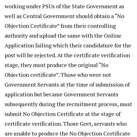
working under PSUs of the State Government as
well as Central Government should obtain a “No
Objection Certificate” from their controlling
authority and upload the same with the Online
Application failing which their candidature for the
post will be rejected. At the certificate verification
stage, they must produce the original “No
Objection certificate”. Those who were not
Government Servants at the time of submission of
application but became Government Servants
subsequently during the recruitment process, must
submit No Objection Certificate at the stage of
certificate verification. Those Govt, servants who
are unable to produce the No Objection Certificate