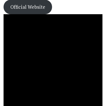
Official Website