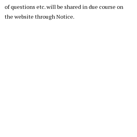
of questions etc. will be shared in due course on
the website through Notice.