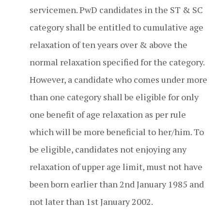
servicemen. PwD candidates in the ST & SC
category shall be entitled to cumulative age
relaxation of ten years over & above the
normal relaxation specified for the category.
However, a candidate who comes under more
than one category shall be eligible for only
one benefit of age relaxation as per rule
which will be more beneficial to her/him. To
be eligible, candidates not enjoying any
relaxation of upper age limit, must not have
been born earlier than 2nd January 1985 and
not later than 1st January 2002.