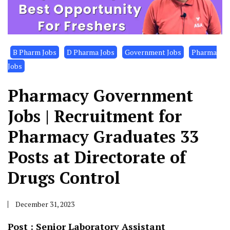
B Pharm Jobs
D Pharma Jobs
Government Jobs
Pharma
Jobs
Pharmacy Government
Jobs | Recruitment for
Pharmacy Graduates 33
Posts at Directorate of
Drugs Control
December 31, 2023
Post : Senior Laboratory Assistant