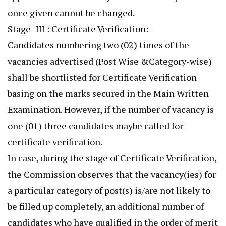
once given cannot be changed.
Stage -III : Certificate Verification:-
Candidates numbering two (02) times of the
vacancies advertised (Post Wise &Category-wise)
shall be shortlisted for Certificate Verification
basing on the marks secured in the Main Written
Examination. However, if the number of vacancy is
one (01) three candidates maybe called for
certificate verification.
In case, during the stage of Certificate Verification,
the Commission observes that the vacancy(ies) for
a particular category of post(s) is/are not likely to
be filled up completely, an additional number of
candidates who have qualified in the order of merit