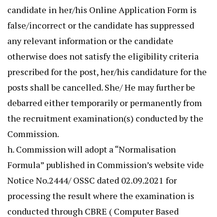
candidate in her/his Online Application Form is
false/incorrect or the candidate has suppressed
any relevant information or the candidate
otherwise does not satisfy the eligibility criteria
prescribed for the post, her/his candidature for the
posts shall be cancelled. She/ He may further be
debarred either temporarily or permanently from
the recruitment examination(s) conducted by the
Commission.
h. Commission will adopt a “Normalisation
Formula” published in Commission’s website vide
Notice No.2444/ OSSC dated 02.09.2021 for
processing the result where the examination is
conducted through CBRE ( Computer Based