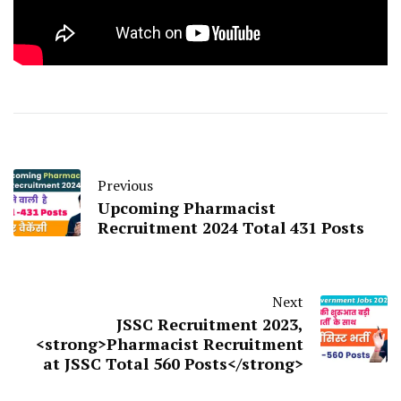
Previous
Upcoming Pharmacist
Recruitment 2024 Total 431 Posts
Next
JSSC Recruitment 2023,
<strong>Pharmacist Recruitment
at JSSC Total 560 Posts</strong>