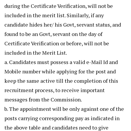
during the Certificate Verification, will not be
included in the merit list. Similarly, if any
candidate hides her/ his Govt, servant status, and
found to be an Govt, servant on the day of
Certificate Verification or before, will not be
included in the Merit List.
a. Candidates must possess a valid e-Mail Id and
Mobile number while applying for the post and
keep the same active till the completion of this
recruitment process, to receive important
messages from the Commission.
b. The appointment will be only against one of the
posts carrying corresponding pay as indicated in
the above table and candidates need to give