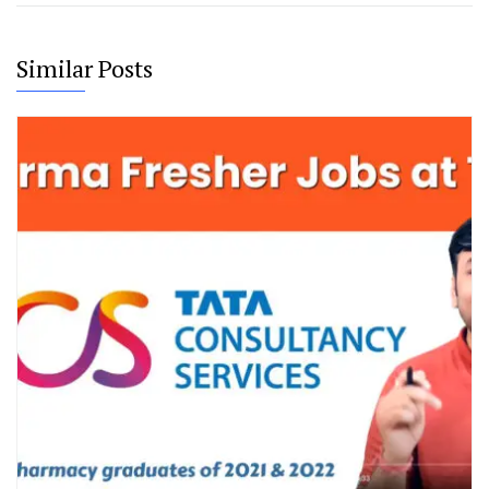
Similar Posts