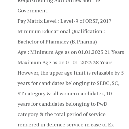
Requisitioning Authorities and the
Government.
Pay Matrix Level : Level-9 of ORSP, 2017
Minimum Educational Qualification :
Bachelor of Pharmacy (B. Pharma)
Age : Minimum Age as on 01.01.2023 21 Years
Maximum Age as on 01.01-2023 38 Years
However, the upper age limit is relaxable by 5
years for candidates belonging to SEBC, SC,
ST category & all women candidates, 10
years for candidates belonging to PwD
category & the total period of service
rendered in defence service in case of Ex-