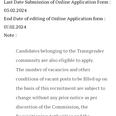
Last Date Submission of Online Application Form :
05.02.2024
End Date of editing of Online Application form :
07.02.2024
Note :
Candidates belonging to the Transgender
community are also eligible to apply.
The number of vacancies and other
conditions of vacant posts to be filled up on
the basis of this recruitment are subject to
change without any prior notice as per
discretion of the Commission, the