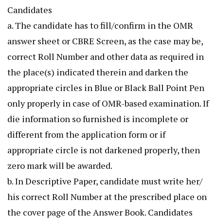
Candidates
a. The candidate has to fill/confirm in the OMR
answer sheet or CBRE Screen, as the case may be,
correct Roll Number and other data as required in
the place(s) indicated therein and darken the
appropriate circles in Blue or Black Ball Point Pen
only properly in case of OMR-based examination. If
die information so furnished is incomplete or
different from the application form or if
appropriate circle is not darkened properly, then
zero mark will be awarded.
b. In Descriptive Paper, candidate must write her/
his correct Roll Number at the prescribed place on
the cover page of the Answer Book. Candidates