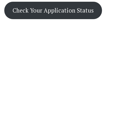
Check Your Application Status