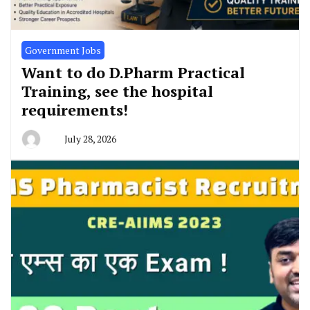
Government Jobs
Want to do D.Pharm Practical
Training, see the hospital
requirements!
July 28, 2026