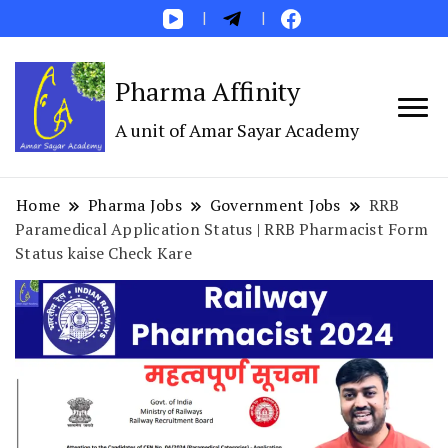
Pharma Affinity
A unit of Amar Sayar Academy
Home
Pharma Jobs
Government Jobs
RRB
Paramedical Application Status | RRB Pharmacist Form
Status kaise Check Kare