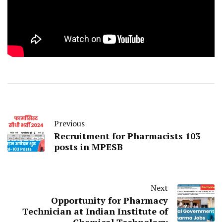
Previous
Recruitment for Pharmacists 103
posts in MPESB
Next
Opportunity for Pharmacy
Technician at Indian Institute of