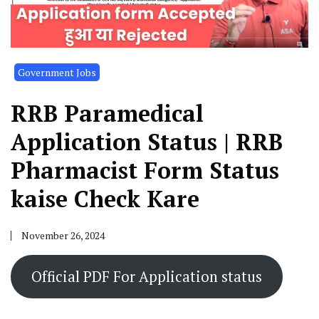
Government Jobs
RRB Paramedical
Application Status | RRB
Pharmacist Form Status
kaise Check Kare
November 26, 2024
Official PDF For Application status