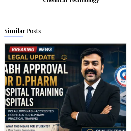
Chemical Technology
Similar Posts