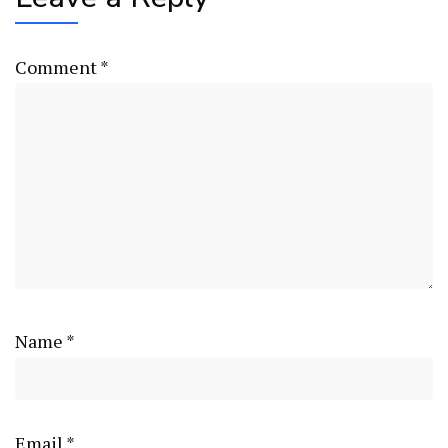
Comment
*
Name
*
Email
*