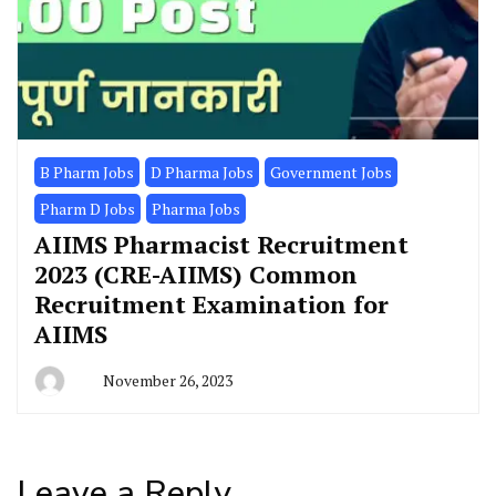
B Pharm Jobs
D Pharma Jobs
Government Jobs
Pharm D Jobs
Pharma Jobs
AIIMS Pharmacist Recruitment
2023 (CRE-AIIMS) Common
Recruitment Examination for
AIIMS
November 26, 2023
Leave a Reply