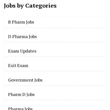
Jobs by
Categories
B Pharm Jobs
D Pharma Jobs
Exam Updates
Exit Exam
Government Jobs
Pharm D Jobs
Pharma Jobs