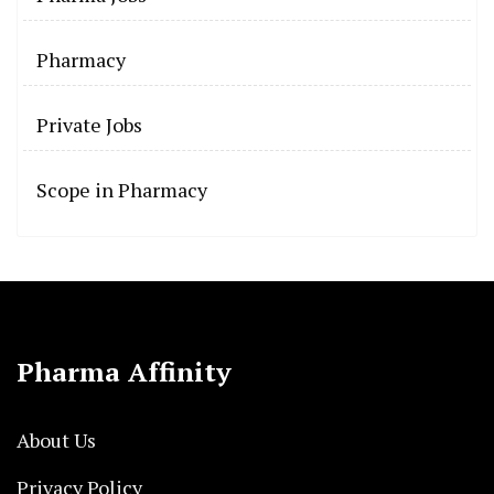
Pharmacy
Private Jobs
Scope in Pharmacy
Pharma Affinity
About Us
Privacy Policy