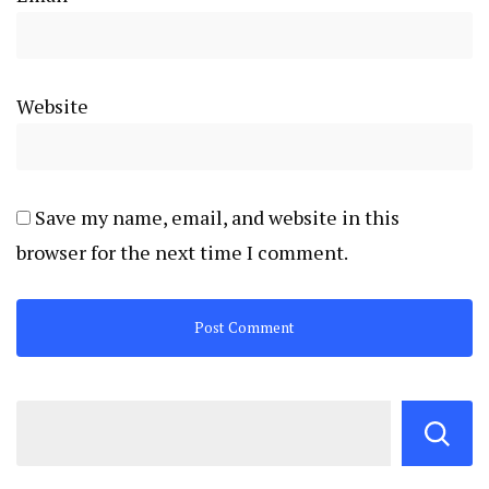
Website
Save my name, email, and website in this
browser for the next time I comment.