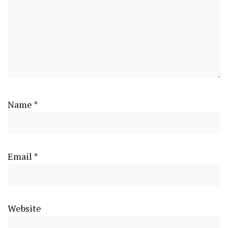
Name
*
Email
*
Website