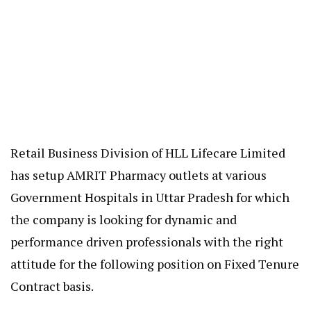
Retail Business Division of HLL Lifecare Limited
has setup AMRIT Pharmacy outlets at various
Government Hospitals in Uttar Pradesh for which
the company is looking for dynamic and
performance driven professionals with the right
attitude for the following position on Fixed Tenure
Contract basis.