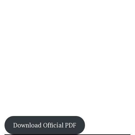
Download Official PDF