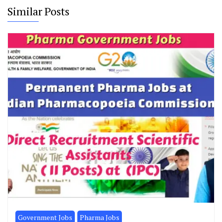
Similar Posts
Government Jobs
Pharma Jobs