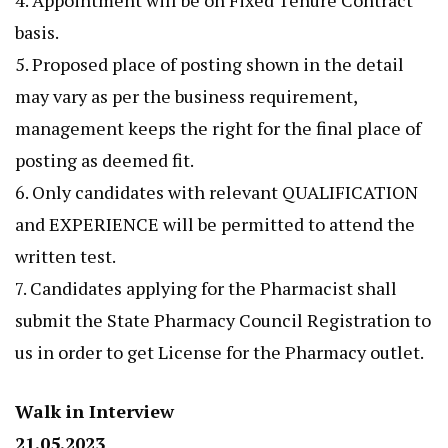
4. Appointment will be on Fixed Tenure Contract
basis.
5. Proposed place of posting shown in the detail
may vary as per the business requirement,
management keeps the right for the final place of
posting as deemed fit.
6. Only candidates with relevant QUALIFICATION
and EXPERIENCE will be permitted to attend the
written test.
7. Candidates applying for the Pharmacist shall
submit the State Pharmacy Council Registration to
us in order to get License for the Pharmacy outlet.
Walk in Interview
21.05.2023