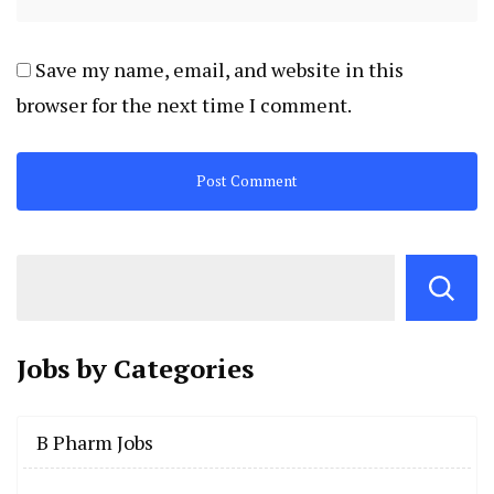
Save my name, email, and website in this
browser for the next time I comment.
Jobs by
Categories
B Pharm Jobs