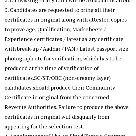
2. Canvassing in any form will be a disqualification.
3. Candidates are requested to bring all their
certificates in original along with attested copies
to prove age, Qualification, Mark sheets /
Experience certificates / latest salary certificate
with break-up / Aadhar / PAN / Latest passport size
photograph etc for verification, which has to be
produced at the time of verification of
certificates.SC/ST/OBC (non-creamy layer)
candidates should produce their Community
Certificate in original from the concerned
Revenue Authorities. Failure to produce the above
certificates in original will disqualify from
appearing for the selection test.