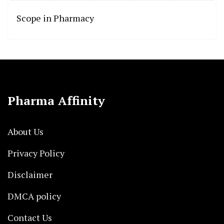
Scope in Pharmacy
Pharma Affinity
About Us
Privacy Policy
Disclaimer
DMCA policy
Contact Us