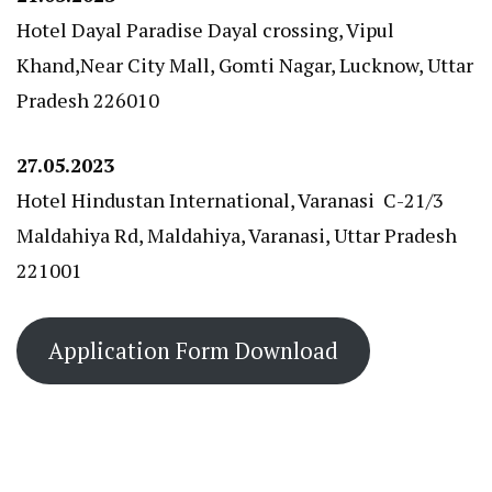
Hotel Dayal Paradise Dayal crossing, Vipul
Khand,Near City Mall, Gomti Nagar, Lucknow, Uttar
Pradesh 226010
27.05.2023
Hotel Hindustan International, Varanasi C-21/3
Maldahiya Rd, Maldahiya, Varanasi, Uttar Pradesh
221001
Application Form Download