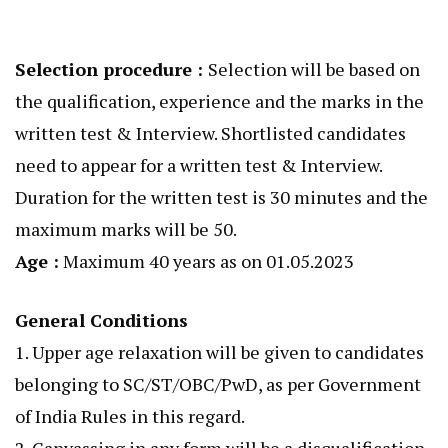
Selection procedure :
Selection will be based on
the qualification, experience and the marks in the
written test & Interview. Shortlisted candidates
need to appear for a written test & Interview.
Duration for the written test is 30 minutes and the
maximum marks will be 50.
Age :
Maximum 40 years as on 01.05.2023
General Conditions
1. Upper age relaxation will be given to candidates
belonging to SC/ST/OBC/PwD, as per Government
of India Rules in this regard.