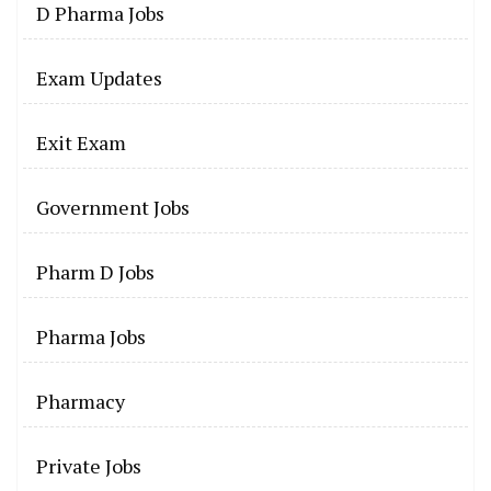
D Pharma Jobs
Exam Updates
Exit Exam
Government Jobs
Pharm D Jobs
Pharma Jobs
Pharmacy
Private Jobs