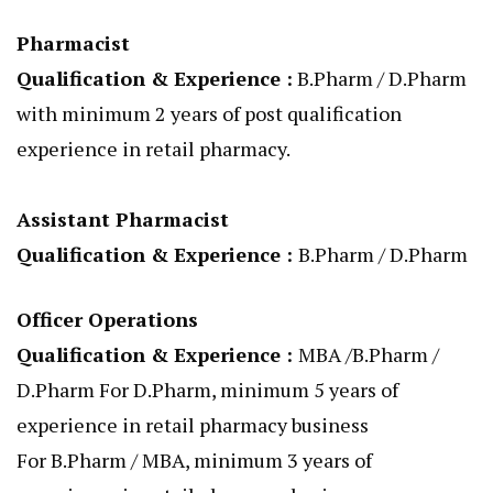
Pharmacist
Qualification & Experience :
B.Pharm / D.Pharm
with minimum 2 years of post qualification
experience in retail pharmacy.
Assistant Pharmacist
Qualification & Experience :
B.Pharm / D.Pharm
Officer Operations
Qualification & Experience :
MBA /B.Pharm /
D.Pharm For D.Pharm, minimum 5 years of
experience in retail pharmacy business
For B.Pharm / MBA, minimum 3 years of