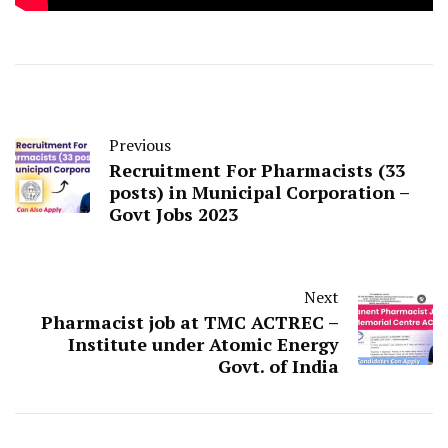
Previous
Recruitment For Pharmacists (33
posts) in Municipal Corporation –
Govt Jobs 2023
Next
Pharmacist job at TMC ACTREC –
Institute under Atomic Energy
Govt. of India