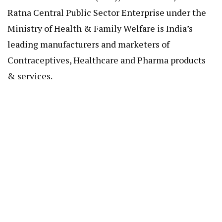
Ratna Central Public Sector Enterprise under the
Ministry of Health & Family Welfare is India’s
leading manufacturers and marketers of
Contraceptives, Healthcare and Pharma products
& services.