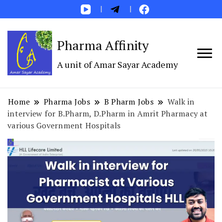
Pharma Affinity
A unit of Amar Sayar Academy
Home
Pharma Jobs
B Pharm Jobs
Walk in
interview for B.Pharm, D.Pharm in Amrit Pharmacy at
various Government Hospitals