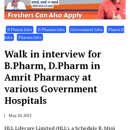
B Pharm Jobs
D Pharma Jobs
Government Jobs
Pharm D
Jobs
Pharma Jobs
Walk in interview for
B.Pharm, D.Pharm in
Amrit Pharmacy at
various Government
Hospitals
May 20, 2023
HLL Lifecare Limited (HLL), a Schedule B, Mini