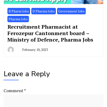
B Pharm Jobs
D Pharma Jobs
Government Jobs
Pharma Jobs
Recruitment Pharmacist at
Ferozepur Cantonment board –
Ministry of Defence, Pharma Jobs
February 10, 2023
Leave a Reply
Comment
*