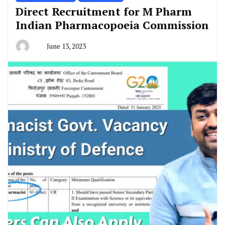
Direct Recruitment for M Pharm
Indian Pharmacopoeia Commission
June 13, 2023