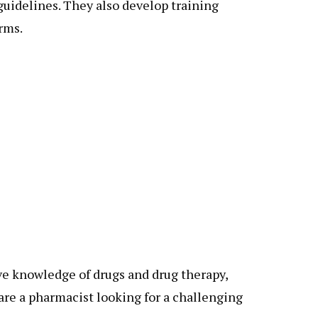
guidelines. They also develop training
rms.
ve knowledge of drugs and drug therapy,
are a pharmacist looking for a challenging