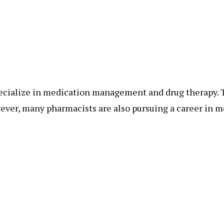
ecialize in medication management and drug therapy. T
wever, many pharmacists are also pursuing a career in 