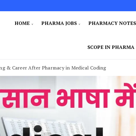
HOME
PHARMA JOBS
PHARMACY NOTE
SCOPE IN PHARMA
ing & Career After Pharmacy in Medical Coding