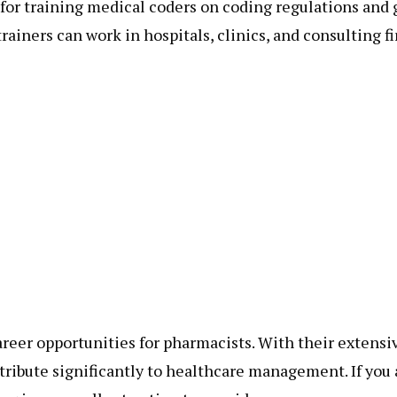
 for training medical coders on coding regulations and 
ainers can work in hospitals, clinics, and consulting fi
reer opportunities for pharmacists. With their extensi
ribute significantly to healthcare management. If you 