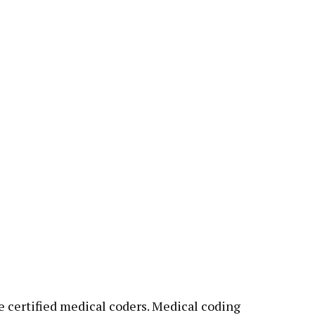
 certified medical coders. Medical coding