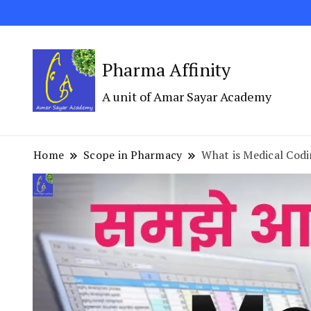
Pharma Affinity
A unit of Amar Sayar Academy
Home
Scope in Pharmacy
What is Medical Cod