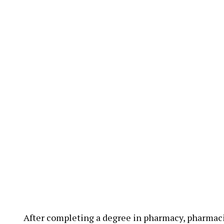
After completing a degree in pharmacy, pharmaci