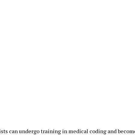
sts can undergo training in medical coding and become