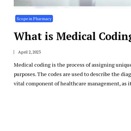
Scope in Pharmacy
What is Medical Codin
April 2, 2023
Medical coding is the process of assigning uniqu
purposes. The codes are used to describe the diag
vital component of healthcare management, as i