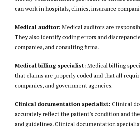
can work in hospitals, clinics, insurance compan
Medical auditor:
Medical auditors are responsib
They also identify coding errors and discrepanci
companies, and consulting firms.
Medical billing specialist:
Medical billing spec
that claims are properly coded and that all requir
companies, and government agencies.
Clinical documentation specialist:
Clinical d
accurately reflect the patient’s condition and t
and guidelines. Clinical documentation specialists