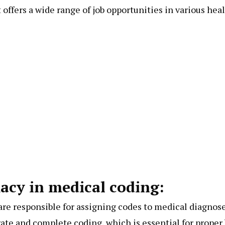
t offers a wide range of job opportunities in various hea
acy in medical coding:
 are responsible for assigning codes to medical diagnos
rate and complete coding, which is essential for prope