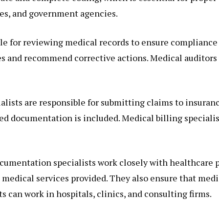
ies, and government agencies.
le for reviewing medical records to ensure compliance 
es and recommend corrective actions. Medical auditors 
ialists are responsible for submitting claims to insur
ed documentation is included. Medical billing specialis
ocumentation specialists work closely with healthcare 
he medical services provided. They also ensure that med
 can work in hospitals, clinics, and consulting firms.