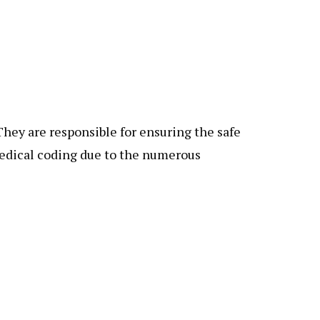
hey are responsible for ensuring the safe
medical coding due to the numerous