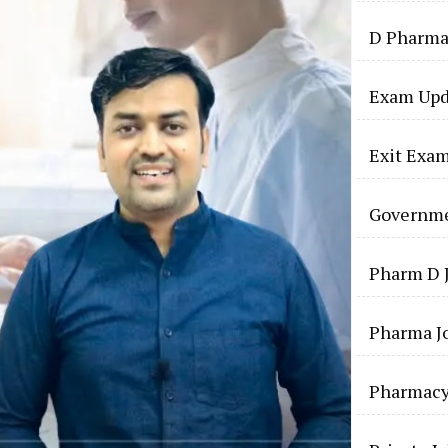
D Pharma
Exam Upd
Exit Exa
Governme
Pharm D 
Pharma J
Pharmac