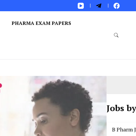
S
PHARMA EXAM PAPERS
Jobs b
B Pharm 