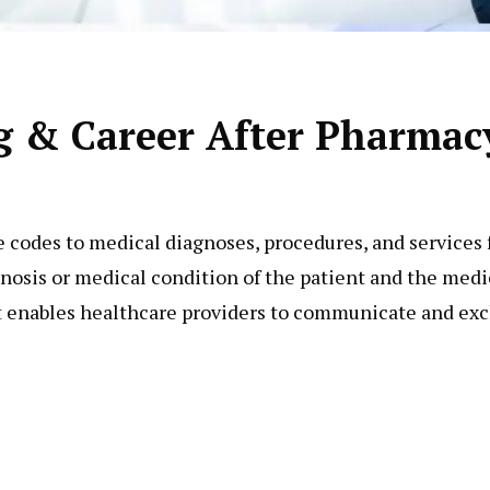
g & Career After Pharmac
e codes to medical diagnoses, procedures, and services 
nosis or medical condition of the patient and the medic
t enables healthcare providers to communicate and ex