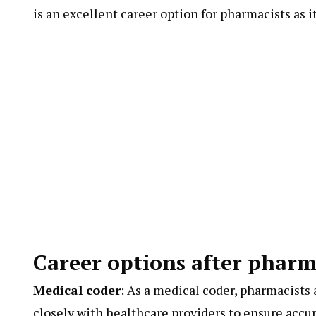
is an excellent career option for pharmacists as i
Career options after pharm
Medical coder
: As a medical coder, pharmacists
closely with healthcare providers to ensure accu