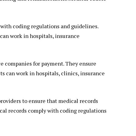
with coding regulations and guidelines.
can work in hospitals, insurance
ance companies for payment. They ensure
ts can work in hospitals, clinics, insurance
providers to ensure that medical records
ical records comply with coding regulations