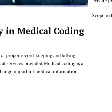
Private J
Scope in
y in Medical Coding
for proper record-keeping and billing
al services provided. Medical coding is a
change important medical information.