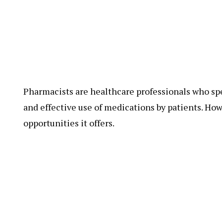
Pharmacists are healthcare professionals who sp
and effective use of medications by patients. Ho
opportunities it offers.