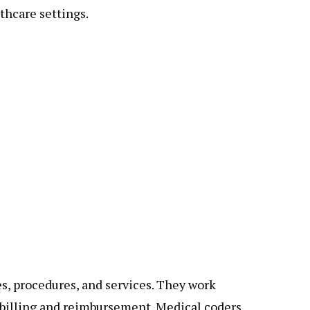
lthcare settings.
es, procedures, and services. They work
r billing and reimbursement. Medical coders