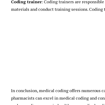
Coding trainer
: Coding trainers are responsible
materials and conduct training sessions. Coding tr
In conclusion, medical coding offers numerous ca
pharmacists can excel in medical coding and cont